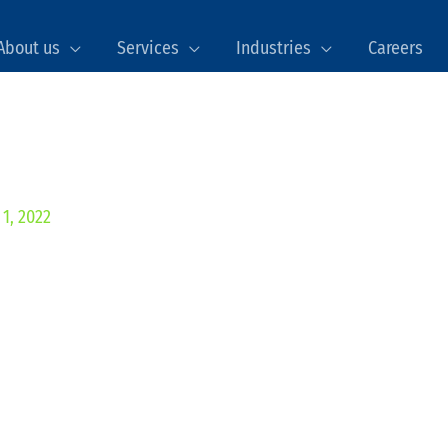
About us
Services
Industries
Careers
1, 2022