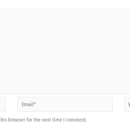
Email*
We
his browser for the next time I comment.