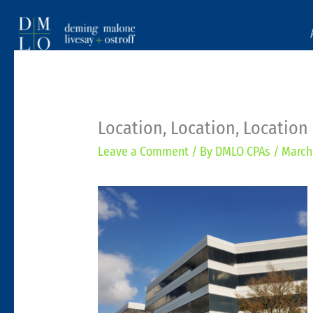
Location, Location, Location
Leave a Comment
/ By
DMLO CPAs
/
March 