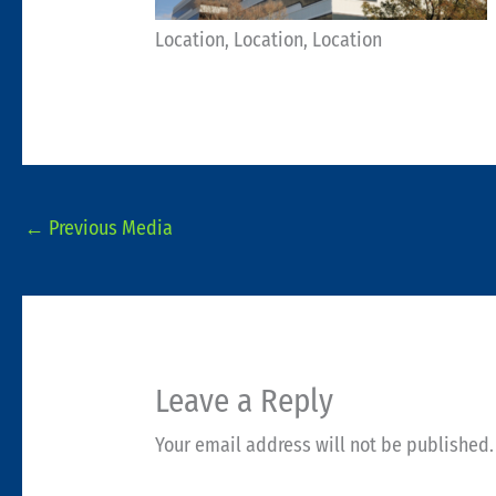
Location, Location, Location
←
Previous Media
Leave a Reply
Your email address will not be published.