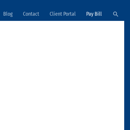
Searc
Blog
Contact
Client Portal
Pay Bill