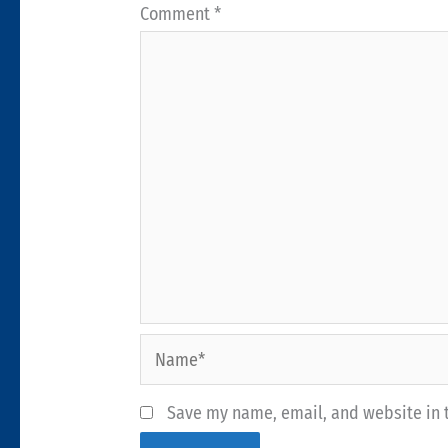
Comment
*
Name*
Save my name, email, and website in t