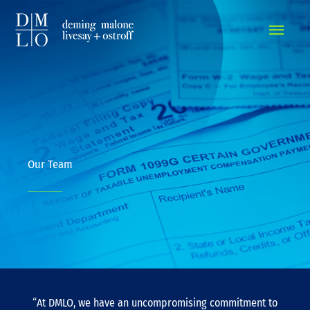
MAIN
MEN
Our Team
“At DMLO, we have an uncompromising commitment to