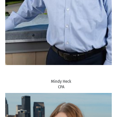
Mindy Heck
CPA