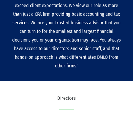
exceed client expectations. We view our role as more
than just a CPA firm providing basic accounting and tax
services. We are your trusted business advisor that you
can turn to for the smallest and largest financial
decisions you or your organization may face. You always
have access to our directors and senior staff, and that
hands-on approach is what differentiates DMLO from
other firms.”
Directors