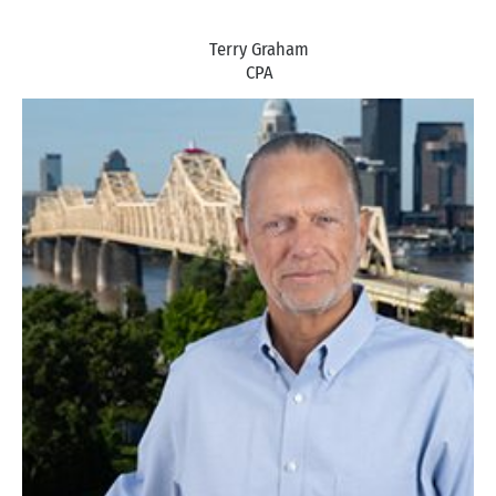
Terry Graham
CPA