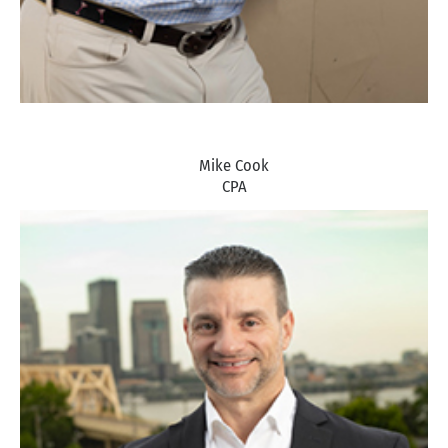
Mike Cook
CPA