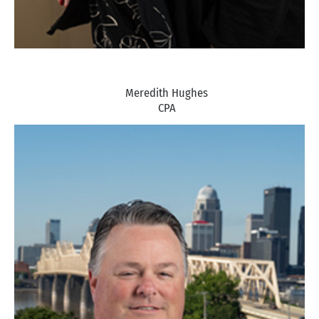
Meredith Hughes
CPA