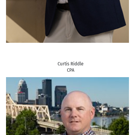
Curtis Riddle
CPA