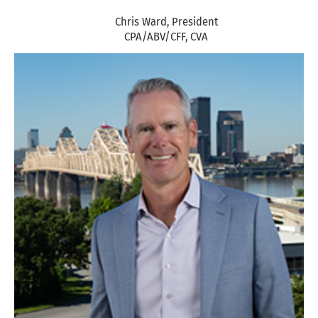
Chris Ward, President
CPA/ABV/CFF, CVA