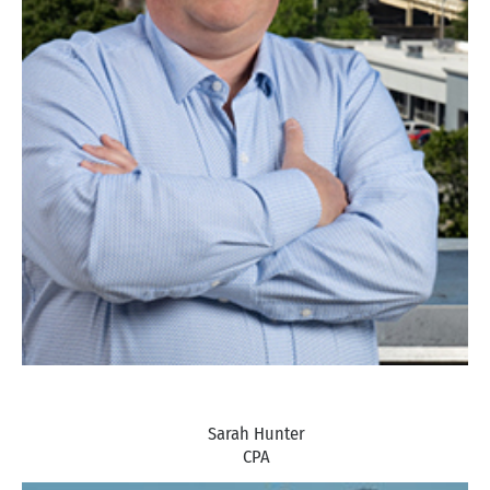
Sarah Hunter
CPA