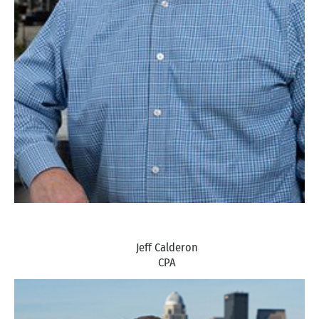
Jeff Calderon
CPA