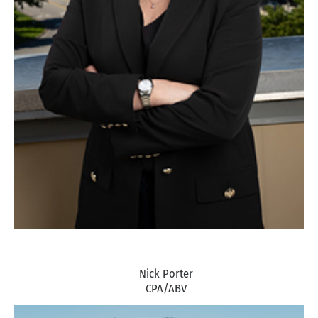
Nick Porter
CPA/ABV