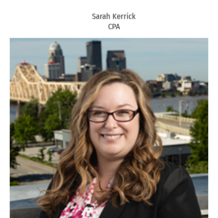
Sarah Kerrick
CPA