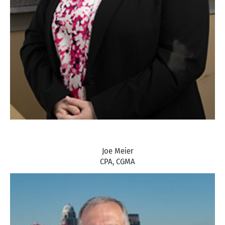
Joe Meier
CPA, CGMA