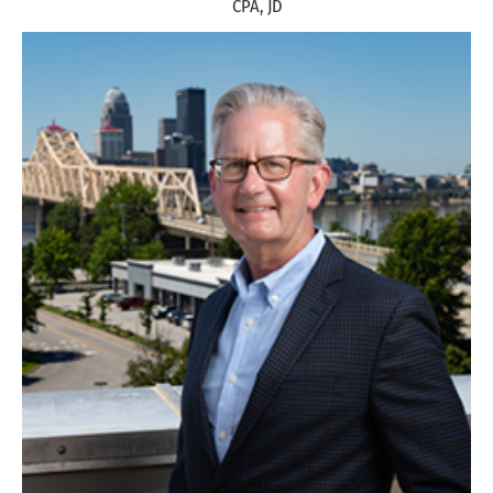
CPA, JD