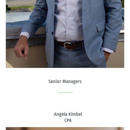
Senior Managers
Angela Kimbel
CPA