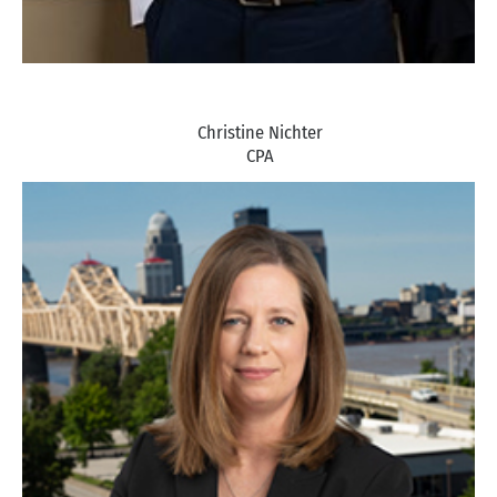
Christine Nichter
CPA