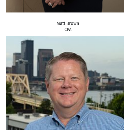
Matt Brown
CPA