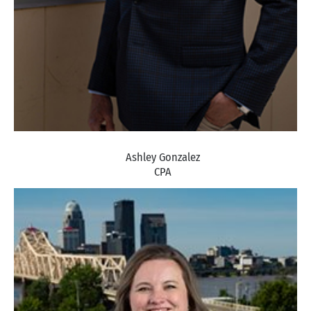
Ashley Gonzalez
CPA