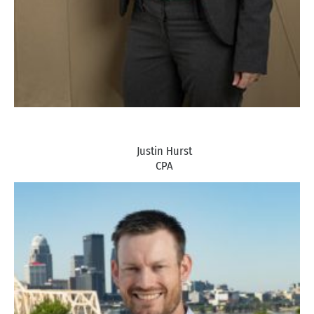
Justin Hurst
CPA