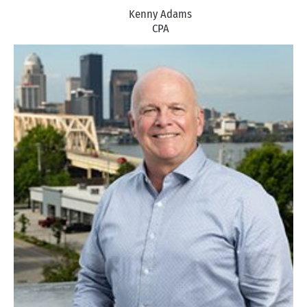
Kenny Adams
CPA