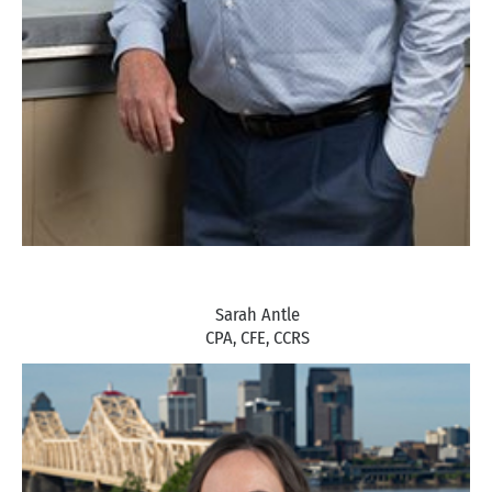
Sarah Antle
CPA, CFE, CCRS