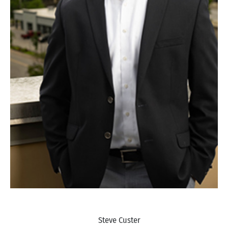
Steve Custer