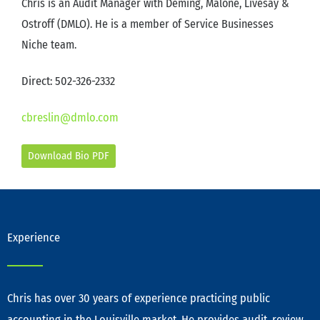
Chris is an Audit Manager with Deming, Malone, Livesay &
Ostroff (DMLO). He is a member of Service Businesses
Niche team.
Direct: 502-326-2332
cbreslin@dmlo.com
Download Bio PDF
Experience
Chris has over 30 years of experience practicing public
accounting in the Louisville market. He provides audit, review