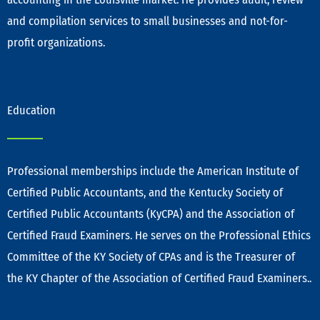
and compilation services to small businesses and not-for-
profit organizations.
Education
Professional memberships include the American Institute of
Certified Public Accountants, and the Kentucky Society of
Certified Public Accountants (KyCPA) and the Association of
Certified Fraud Examiners. He serves on the Professional Ethics
Committee of the KY Society of CPAs and is the Treasurer of
the KY Chapter of the Association of Certified Fraud Examiners..