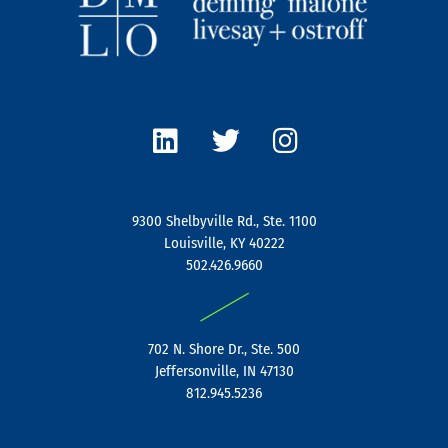
L
T
I
i
w
n
n
i
s
k
t
t
e
t
a
9300 Shelbyville Rd., Ste. 1100
d
e
g
Louisville, KY 40222
i
r
r
502.426.9660
n
a
|
m
702 N. Shore Dr., Ste. 500
Jeffersonville, IN 47130
812.945.5236