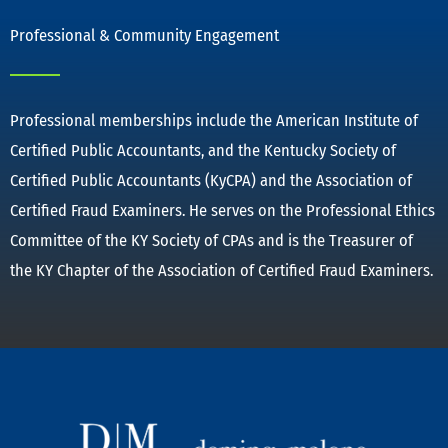
Professional & Community Engagement
Professional memberships include the American Institute of
Certified Public Accountants, and the Kentucky Society of
Certified Public Accountants (KyCPA) and the Association of
Certified Fraud Examiners. He serves on the Professional Ethics
Committee of the KY Society of CPAs and is the Treasurer of
the KY Chapter of the Association of Certified Fraud Examiners.