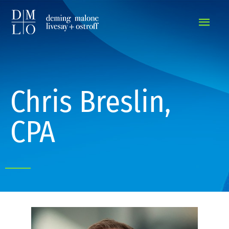
MAIN
MEN
Chris Breslin,
CPA