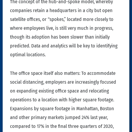
The concept of the hub-and-spoke model, whereby
companies retain a headquarters in a city but open
satellite offices, or “spokes,” located more closely to
where employees live, is still very much in progress,
though its adoption has been slower than initially
predicted. Data and analytics will be key to identifying
optimal locations.
The office space itself also matters: To accommodate
social distancing, employers are increasingly focused
on expanding existing office space and relocating
operations to a location with higher square footage.
Expansions by square footage in Manhattan, Boston
and other primary markets jumped 24% last year,
compared to 17% in the final three quarters of 2020,