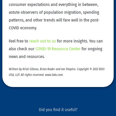
consumer expectations and everything in between,
astute observers of population migration, spending
patterns, and other trends will fare well in the post-
COVID economy.
Feel free to
reach out to us
for more insights. You can
also check our
COVID-19 Resource Center
for ongoing
news and resources.
Written by Kristi Gibson, Brian Bader and Ian Shapiro. Copyright © 2022 BDO
USA, LLP. All rights reserved. www.bdo.com.
Did you find it useful?