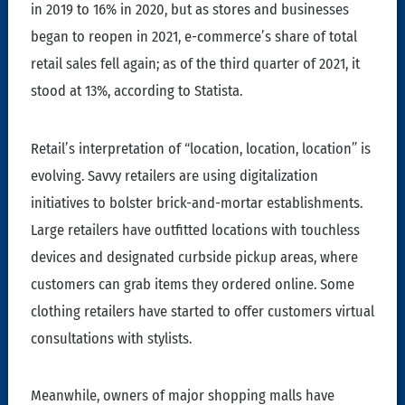
in 2019 to 16% in 2020, but as stores and businesses
began to reopen in 2021, e-commerce’s share of total
retail sales fell again; as of the third quarter of 2021, it
stood at 13%, according to Statista.
Retail’s interpretation of “location, location, location” is
evolving. Savvy retailers are using digitalization
initiatives to bolster brick-and-mortar establishments.
Large retailers have outfitted locations with touchless
devices and designated curbside pickup areas, where
customers can grab items they ordered online. Some
clothing retailers have started to offer customers virtual
consultations with stylists.
Meanwhile, owners of major shopping malls have