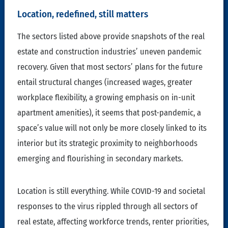
Location, redefined, still matters
The sectors listed above provide snapshots of the real
estate and construction industries’ uneven pandemic
recovery. Given that most sectors’ plans for the future
entail structural changes (increased wages, greater
workplace flexibility, a growing emphasis on in-unit
apartment amenities), it seems that post-pandemic, a
space’s value will not only be more closely linked to its
interior but its strategic proximity to neighborhoods
emerging and flourishing in secondary markets.
Location is still everything. While COVID-19 and societal
responses to the virus rippled through all sectors of
real estate, affecting workforce trends, renter priorities,