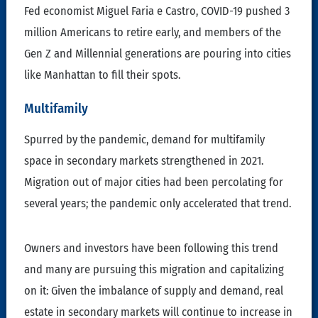
Fed economist Miguel Faria e Castro, COVID-19 pushed 3
million Americans to retire early, and members of the
Gen Z and Millennial generations are pouring into cities
like Manhattan to fill their spots.
Multifamily
Spurred by the pandemic, demand for multifamily
space in secondary markets strengthened in 2021.
Migration out of major cities had been percolating for
several years; the pandemic only accelerated that trend.
Owners and investors have been following this trend
and many are pursuing this migration and capitalizing
on it: Given the imbalance of supply and demand, real
estate in secondary markets will continue to increase in