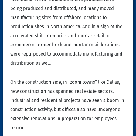
being produced and distributed, and many moved
manufacturing sites from offshore locations to
production sites in North America. And in a sign of the
accelerated shift from brick-and-mortar retail to
ecommerce, former brick-and-mortar retail locations
were repurposed to accommodate manufacturing and
distribution as well.
On the construction side, in “zoom towns” like Dallas,
new construction has spanned real estate sectors.
Industrial and residential projects have seen a boom in
construction activity, but offices also have undergone
extensive renovations in preparation for employees’
return.