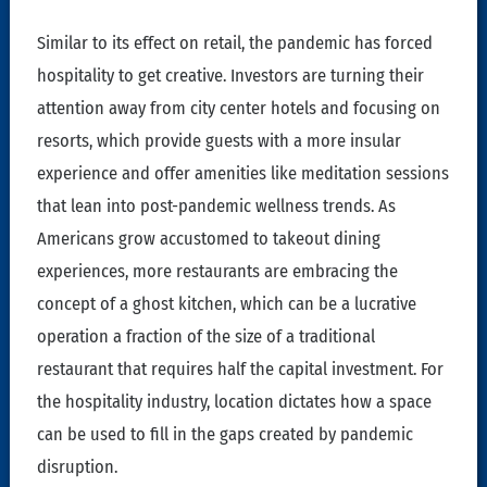
Similar to its effect on retail, the pandemic has forced
hospitality to get creative. Investors are turning their
attention away from city center hotels and focusing on
resorts, which provide guests with a more insular
experience and offer amenities like meditation sessions
that lean into post-pandemic wellness trends. As
Americans grow accustomed to takeout dining
experiences, more restaurants are embracing the
concept of a ghost kitchen, which can be a lucrative
operation a fraction of the size of a traditional
restaurant that requires half the capital investment. For
the hospitality industry, location dictates how a space
can be used to fill in the gaps created by pandemic
disruption.