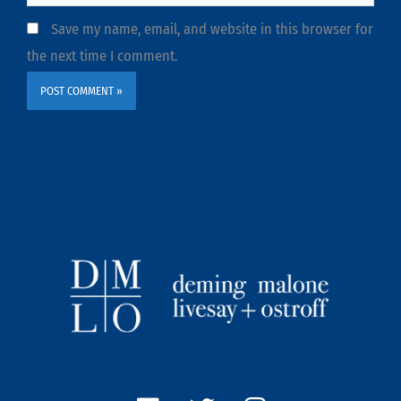
Save my name, email, and website in this browser for
the next time I comment.
L
T
I
i
w
n