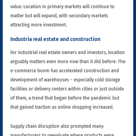
value. Location in primary markets will continue to
matter but will expand, with secondary markets
attracting more investment.
Industria real estate and construction
For industrial real estate owners and investors, location
arguably matters even more now than it did before. The
e-commerce boom has accelerated construction and
development of warehouses – especially cold storage
facilities or delivery centers within cities or just outside
of them, a trend that began before the pandemic but
that gained traction as online shopping increased.
Supply chain disruption also prompted many
manufacturers to reevaluate where products were