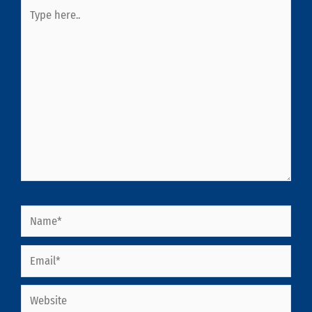
Type
here..
Name*
Email*
Website