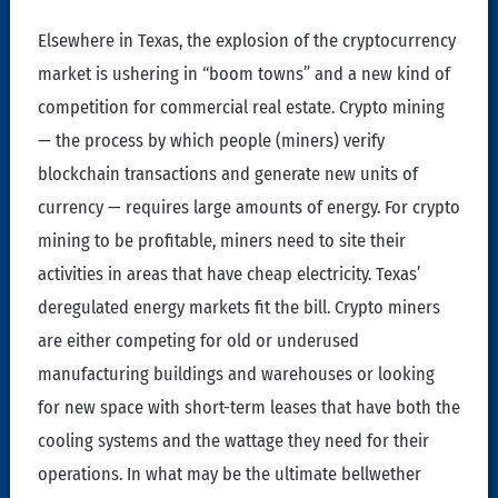
Elsewhere in Texas, the explosion of the cryptocurrency
market is ushering in “boom towns” and a new kind of
competition for commercial real estate. Crypto mining
— the process by which people (miners) verify
blockchain transactions and generate new units of
currency — requires large amounts of energy. For crypto
mining to be profitable, miners need to site their
activities in areas that have cheap electricity. Texas’
deregulated energy markets fit the bill. Crypto miners
are either competing for old or underused
manufacturing buildings and warehouses or looking
for new space with short-term leases that have both the
cooling systems and the wattage they need for their
operations. In what may be the ultimate bellwether