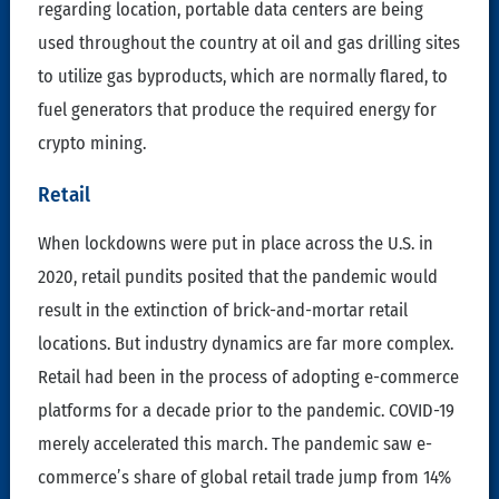
regarding location, portable data centers are being
used throughout the country at oil and gas drilling sites
to utilize gas byproducts, which are normally flared, to
fuel generators that produce the required energy for
crypto mining.
Retail
When lockdowns were put in place across the U.S. in
2020, retail pundits posited that the pandemic would
result in the extinction of brick-and-mortar retail
locations. But industry dynamics are far more complex.
Retail had been in the process of adopting e-commerce
platforms for a decade prior to the pandemic. COVID-19
merely accelerated this march. The pandemic saw e-
commerce’s share of global retail trade jump from 14%