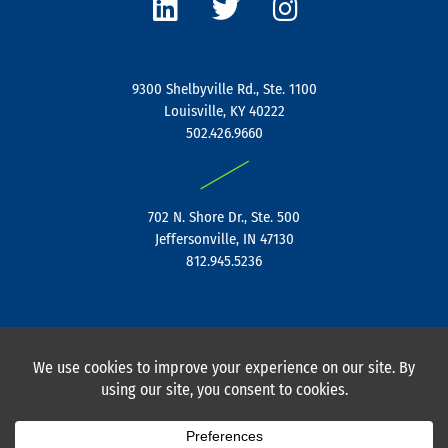
n
i
s
k
t
t
e
t
a
9300 Shelbyville Rd., Ste. 1100
d
e
g
Louisville, KY 40222
i
r
r
502.426.9660
n
a
|
m
702 N. Shore Dr., Ste. 500
Jeffersonville, IN 47130
812.945.5236