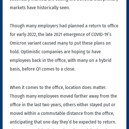
markets have historically seen.
Though many employers had planned a return to office
for early 2022, the late 2021 emergence of COVID-19’s
Omicron variant caused many to put these plans on
hold. Optimistic companies are hoping to have
employees back in the office, with many on a hybrid
basis, before Q1 comes to a close.
When it comes to the office, location does matter.
Though many employees moved farther away from the
office in the last two years, others either stayed put or
moved within a commutable distance from the office,
anticipating that one day they’d be expected to return.