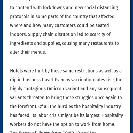
to contend with lockdowns and new social distancing
protocols in some parts of the country that affected
where and how many customers could be seated
indoors. Supply chain disruption led to scarcity of
ingredients and supplies, causing many restaurants to
alter their menus.
Hotels were hurt by these same restrictions as well as a
dip in business travel. Even as vaccination rates rise, the
highly contagious Omicron variant and any subsequent
variants threaten to bring these struggles once again to
the forefront. Of all the hurdles the hospitality industry
has faced, its labor crisis might be its largest. Hospitality
workers do not have the option to work from home.