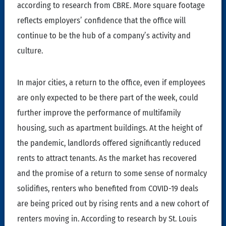
according to research from CBRE. More square footage
reflects employers’ confidence that the office will
continue to be the hub of a company’s activity and
culture.
In major cities, a return to the office, even if employees
are only expected to be there part of the week, could
further improve the performance of multifamily
housing, such as apartment buildings. At the height of
the pandemic, landlords offered significantly reduced
rents to attract tenants. As the market has recovered
and the promise of a return to some sense of normalcy
solidifies, renters who benefited from COVID-19 deals
are being priced out by rising rents and a new cohort of
renters moving in. According to research by St. Louis