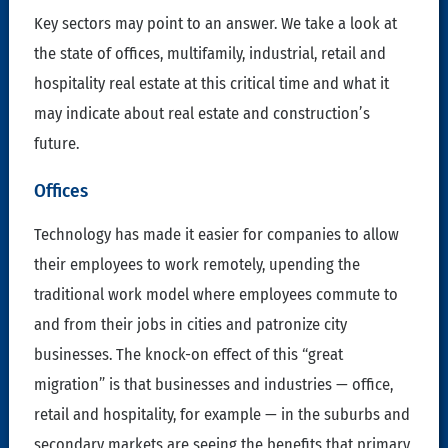
Key sectors may point to an answer. We take a look at
the state of offices, multifamily, industrial, retail and
hospitality real estate at this critical time and what it
may indicate about real estate and construction’s
future.
Offices
Technology has made it easier for companies to allow
their employees to work remotely, upending the
traditional work model where employees commute to
and from their jobs in cities and patronize city
businesses. The knock-on effect of this “great
migration” is that businesses and industries — office,
retail and hospitality, for example — in the suburbs and
secondary markets are seeing the benefits that primary