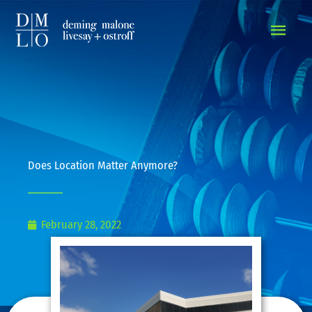
MAIN
MEN
Does Location Matter Anymore?
February 28, 2022