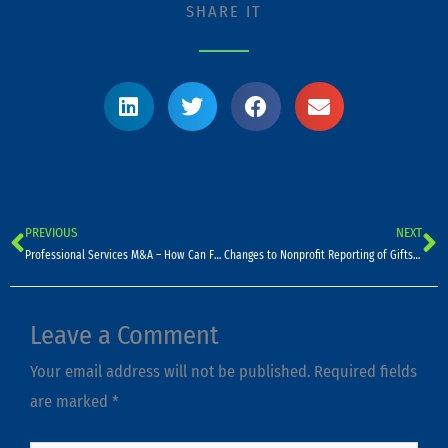
SHARE IT
PREVIOUS
NEXT
Prev
N
Professional Services M&A – How Can Firms Capitalize On Current Opportunities?
Changes to Nonprofit Reporting of Gifts-In-Kind
Leave a Comment
Your email address will not be published.
Required fields
are marked
*