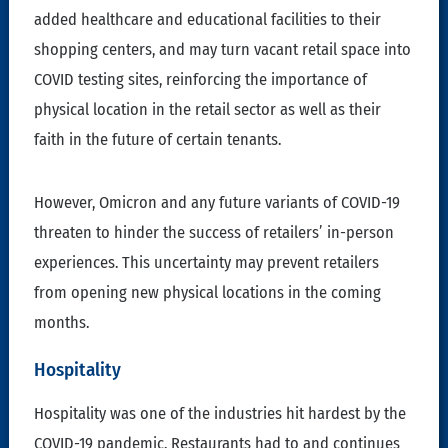
added healthcare and educational facilities to their
shopping centers, and may turn vacant retail space into
COVID testing sites, reinforcing the importance of
physical location in the retail sector as well as their
faith in the future of certain tenants.
However, Omicron and any future variants of COVID-19
threaten to hinder the success of retailers’ in-person
experiences. This uncertainty may prevent retailers
from opening new physical locations in the coming
months.
Hospitality
Hospitality was one of the industries hit hardest by the
COVID-19 pandemic. Restaurants had to and continues