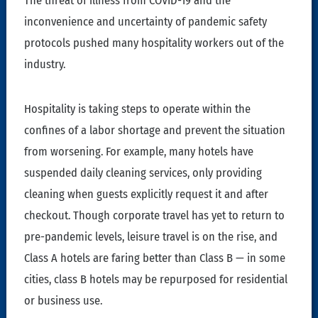
The threat of illness from COVID-19 and the
inconvenience and uncertainty of pandemic safety
protocols pushed many hospitality workers out of the
industry.
Hospitality is taking steps to operate within the
confines of a labor shortage and prevent the situation
from worsening. For example, many hotels have
suspended daily cleaning services, only providing
cleaning when guests explicitly request it and after
checkout. Though corporate travel has yet to return to
pre-pandemic levels, leisure travel is on the rise, and
Class A hotels are faring better than Class B — in some
cities, class B hotels may be repurposed for residential
or business use.