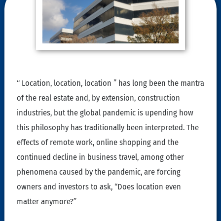
“ Location, location, location ” has long been the mantra
of the real estate and, by extension, construction
industries, but the global pandemic is upending how
this philosophy has traditionally been interpreted. The
effects of remote work, online shopping and the
continued decline in business travel, among other
phenomena caused by the pandemic, are forcing
owners and investors to ask, “Does location even
matter anymore?”