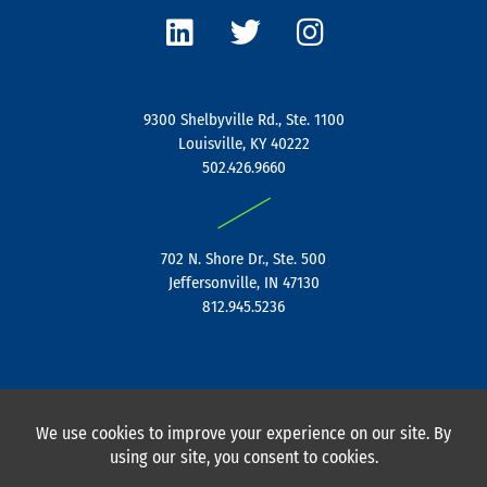
i
w
n
n
i
s
k
t
t
e
t
a
9300 Shelbyville Rd., Ste. 1100
d
e
g
Louisville, KY 40222
i
r
r
502.426.9660
n
a
|
m
702 N. Shore Dr., Ste. 500
Jeffersonville, IN 47130
812.945.5236