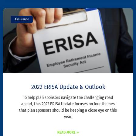
Assurance
2022 ERISA Update & Outlook
To help plan sponsors navigate the challenging road
ahead, this 2022 ERISA Update focuses on four themes
that plan sponsors should be keeping a close eye on this
year.
READ MORE »