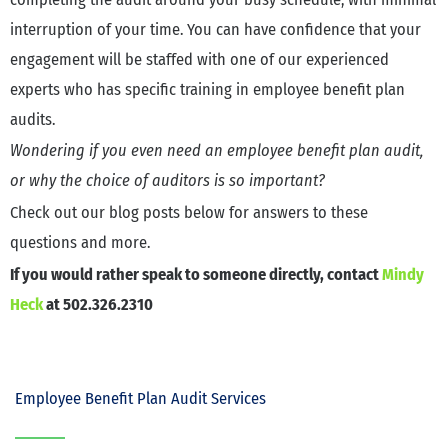
interruption of your time. You can have confidence that your
engagement will be staffed with one of our experienced
experts who has specific training in employee benefit plan
audits.
Wondering if you even need an employee benefit plan audit,
or why the choice of auditors is so important?
Check out our blog posts below for answers to these
questions and more.
If you would rather speak to someone directly, contact
Mindy
Heck
at 502.326.2310
Employee Benefit Plan Audit Services