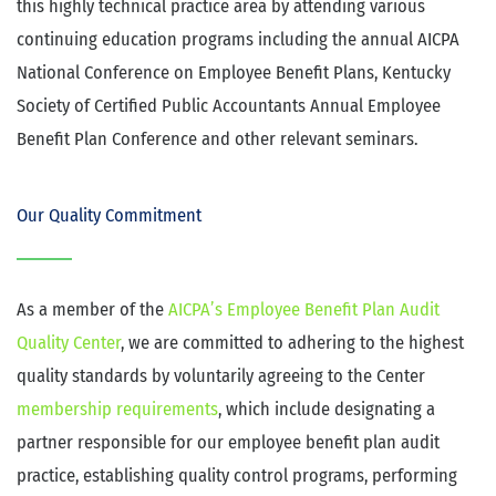
this highly technical practice area by attending various
continuing education programs including the annual AICPA
National Conference on Employee Benefit Plans, Kentucky
Society of Certified Public Accountants Annual Employee
Benefit Plan Conference and other relevant seminars.
Our Quality Commitment
As a member of the
AICPA’s Employee Benefit Plan Audit
Quality Center
, we are committed to adhering to the highest
quality standards by voluntarily agreeing to the Center
membership requirements
, which include designating a
partner responsible for our employee benefit plan audit
practice, establishing quality control programs, performing