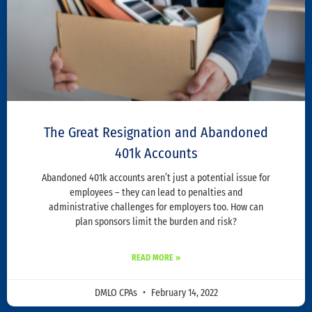
The Great Resignation and Abandoned
401k Accounts
Abandoned 401k accounts aren’t just a potential issue for
employees – they can lead to penalties and
administrative challenges for employers too. How can
plan sponsors limit the burden and risk?
READ MORE »
DMLO CPAs
February 14, 2022