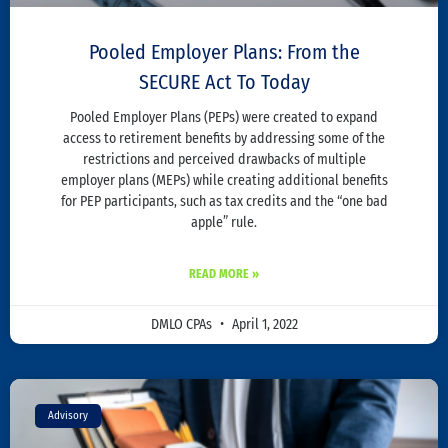
Pooled Employer Plans: From the
SECURE Act To Today
Pooled Employer Plans (PEPs) were created to expand
access to retirement benefits by addressing some of the
restrictions and perceived drawbacks of multiple
employer plans (MEPs) while creating additional benefits
for PEP participants, such as tax credits and the “one bad
apple” rule.
READ MORE »
DMLO CPAs
April 1, 2022
Advisory