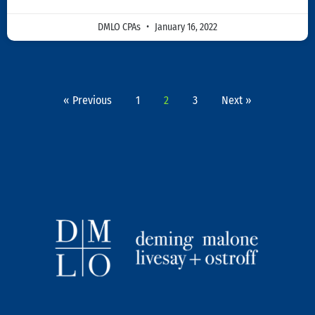
DMLO CPAs
January 16, 2022
« Previous
1
2
3
Next »
L
T
I