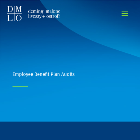
MAIN
MEN
Employee Benefit Plan Audits