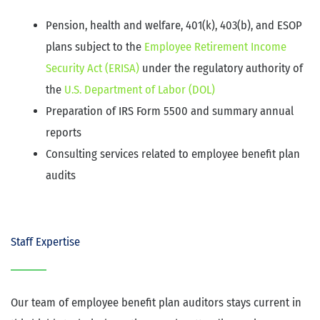
Pension, health and welfare, 401(k), 403(b), and ESOP
plans subject to the
Employee Retirement Income
Security Act (ERISA)
under the regulatory authority of
the
U.S. Department of Labor (DOL)
Preparation of IRS Form 5500 and summary annual
reports
Consulting services related to employee benefit plan
audits
Staff Expertise
Our team of employee benefit plan auditors stays current in