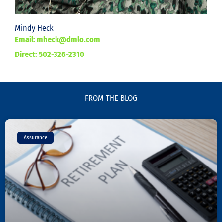
Mindy Heck
Email: mheck@dmlo.com
Direct: 502-326-2310
FROM THE BLOG
Page
Page
Page
Assurance