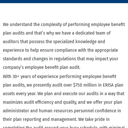
We understand the complexity of performing employee benefit
plan audits and that’s why we have a dedicated team of
auditors that possess the specialized knowledge and
experience to help ensure compliance with the appropriate
standards and changes in regulations that may impact your
company’s employee benefit plan audit.
With 30+ years of experience performing employee benefit
plan audits, we presently audit over $750 million in ERISA plan
assets every year. We plan and execute our audits in a way that
maximizes audit efficiency and quality, and we offer your plan
administrator and human resources personnel confidence in
their plan reporting and management. We take pride in
completing the audit around your busy schedule, with minimal