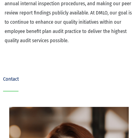
annual internal inspection procedures, and making our peer
review report findings publicly available. At DMLO, our goal is
to continue to enhance our quality initiatives within our
employee benefit plan audit practice to deliver the highest
quality audit services possible.
Contact