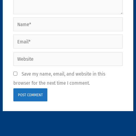
Name*
Email*
Website
Save my name, email, and website in this
browser for the next time I comment.