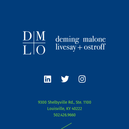
L
T
I
i
w
n
n
i
s
k
t
t
e
t
a
9300 Shelbyville Rd., Ste. 1100
d
e
g
Louisville, KY 40222
i
r
r
502.426.9660
n
a
|