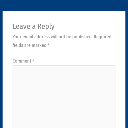
Leave a Reply
Your email address will not be published.
Required
fields are marked
*
Comment
*