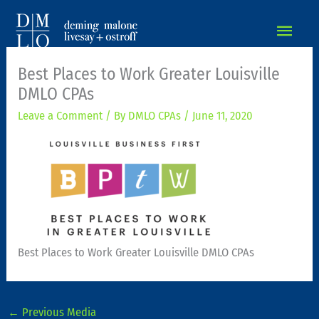
MAIN
MEN
Best Places to Work Greater Louisville
DMLO CPAs
Leave a Comment
/ By
DMLO CPAs
/
June 11, 2020
Best Places to Work Greater Louisville DMLO CPAs
←
Previous Media