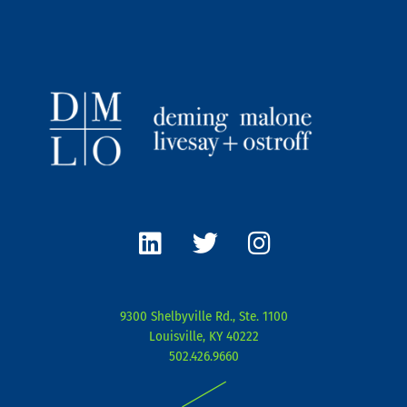
L
T
I
i
w
n
n
i
s
k
t
t
e
t
a
9300 Shelbyville Rd., Ste. 1100
d
e
g
Louisville, KY 40222
i
r
r
502.426.9660
n
a
|
m