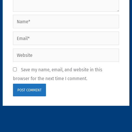
Name*
Email*
Website
Save my name, email, and website in this
browser for the next time I comment.