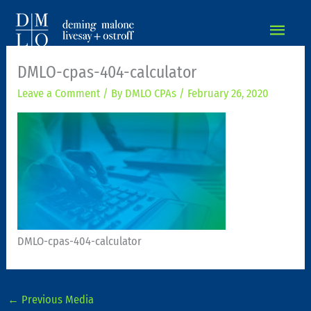
MAIN
MEN
DMLO-cpas-404-calculator
Leave a Comment
/ By
DMLO CPAs
/
February 26, 2020
DMLO-cpas-404-calculator
←
Previous Media