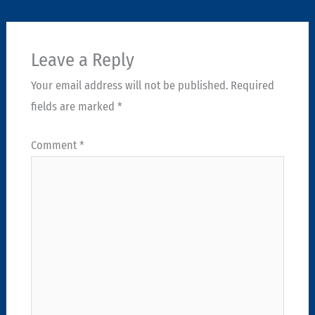
Leave a Reply
Your email address will not be published.
Required
fields are marked
*
Comment
*