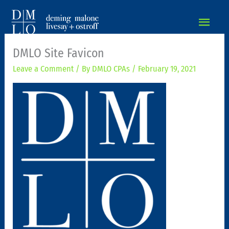
MAIN
MEN
DMLO Site Favicon
Leave a Comment
/ By
DMLO CPAs
/
February 19, 2021