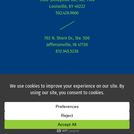
d
e
g
Louisville, KY 40222
i
r
r
502.426.9660
n
a
|
m
702 N. Shore Dr., Ste. 500
Jeffersonville, IN 47130
812.945.5236
Privacy Policy
I
CPA Mobile Terms of Service
I Copyright ©
2026 I Powered by Current 360