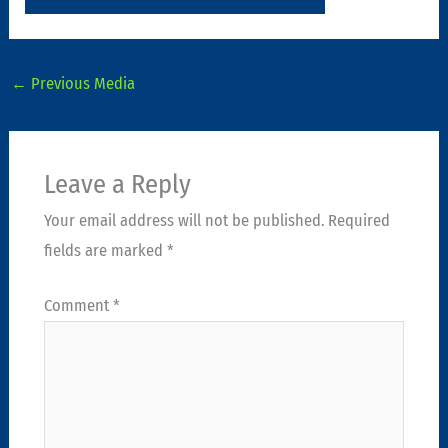
←
Previous Media
Leave a Reply
Your email address will not be published.
Required
fields are marked
*
Comment
*