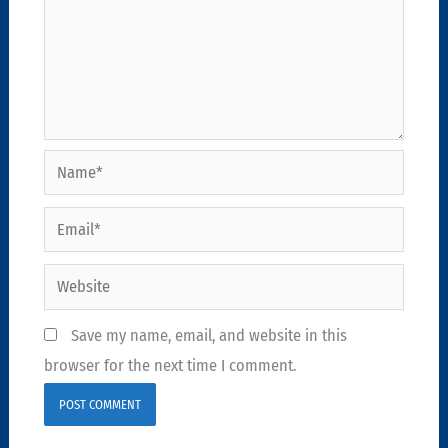
Name*
Email*
Website
Save my name, email, and website in this
browser for the next time I comment.