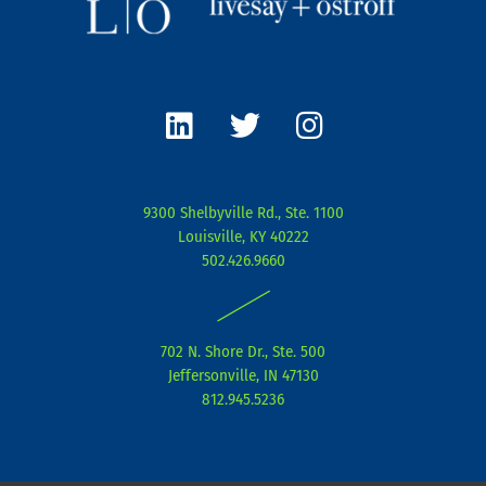
L
T
I
i
w
n
n
i
s
k
t
t
e
t
a
9300 Shelbyville Rd., Ste. 1100
d
e
g
Louisville, KY 40222
i
r
r
502.426.9660
n
a
|
m
702 N. Shore Dr., Ste. 500
Jeffersonville, IN 47130
812.945.5236