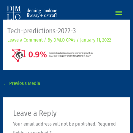
MAIN
MEN
Tech-predictions-2022-3
Leave a Comment
/ By
DMLO CPAs
/
January 11, 2022
←
Previous Media
Leave a Reply
Your email address will not be published.
Required
fields are marked
*