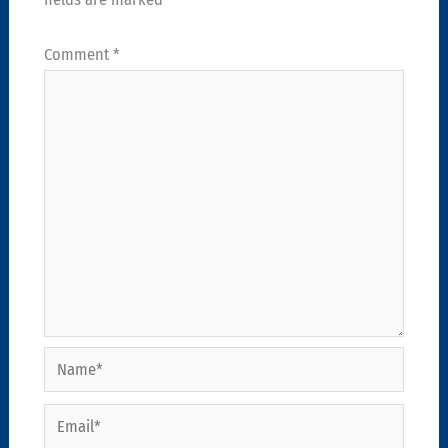
Comment
*
Name*
Email*