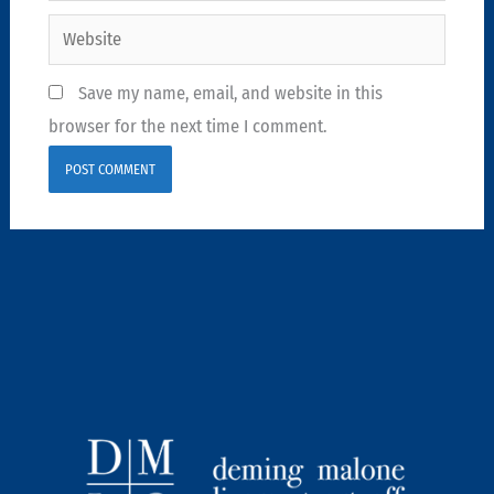
Website
Save my name, email, and website in this
browser for the next time I comment.