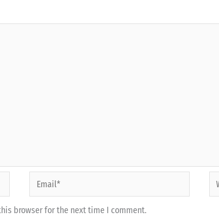
Email*
We
his browser for the next time I comment.