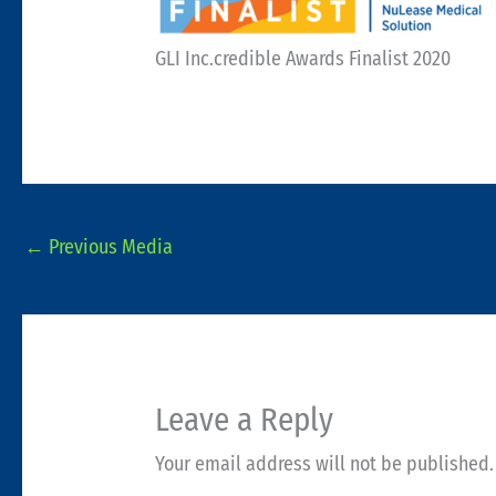
GLI Inc.credible Awards Finalist 2020
←
Previous Media
Leave a Reply
Your email address will not be published.