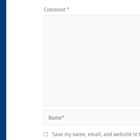
Comment
*
Name*
Save my name, email, and website in t