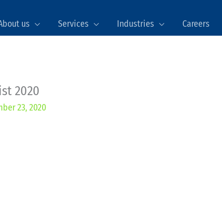
About us
Services
Industries
Careers
ist 2020
ber 23, 2020