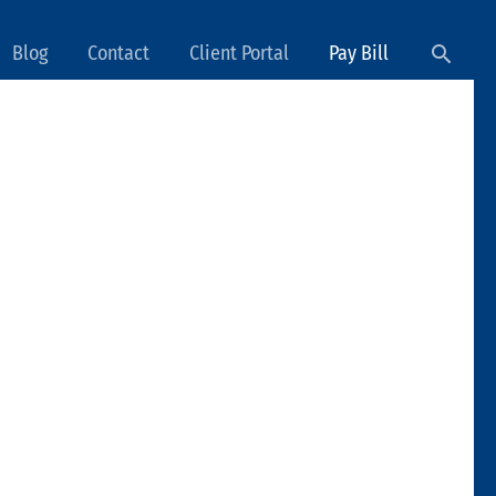
Searc
Blog
Contact
Client Portal
Pay Bill