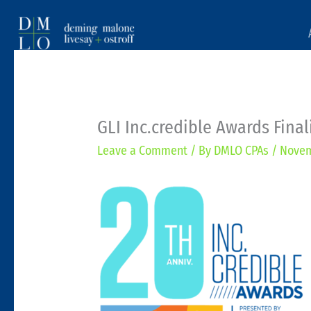
GLI Inc.credible Awards Final
Leave a Comment
/ By
DMLO CPAs
/
Novem