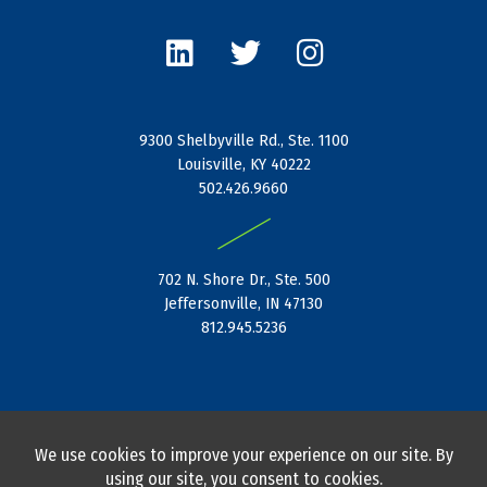
L
T
I
i
w
n
n
i
s
k
t
t
e
t
a
9300 Shelbyville Rd., Ste. 1100
d
e
g
Louisville, KY 40222
i
r
r
502.426.9660
n
a
|
m
702 N. Shore Dr., Ste. 500
Jeffersonville, IN 47130
812.945.5236