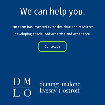
We can help you.
Our team has invested extensive time and resources
developing specialized expertise and experience.
Contact Us