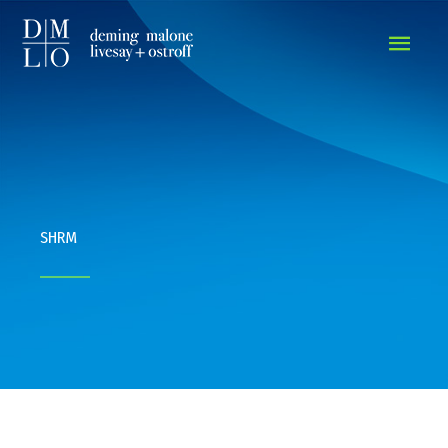
MAIN
MEN
SHRM