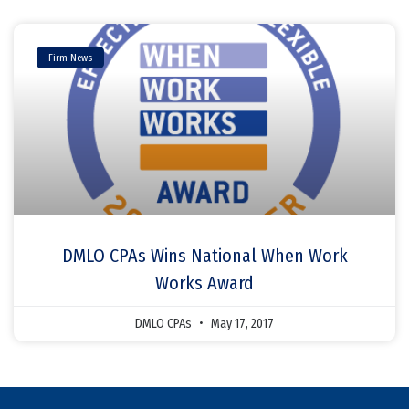
Firm News
DMLO CPAs Wins National When Work
Works Award
DMLO CPAs
May 17, 2017