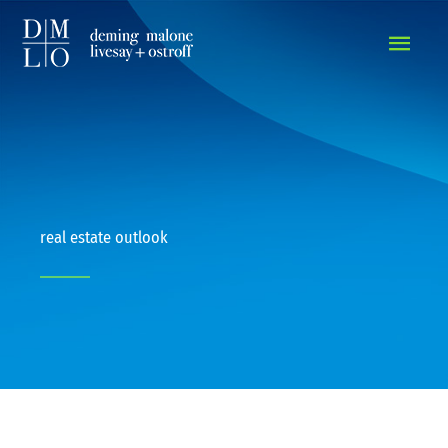
MAIN
MEN
real estate outlook