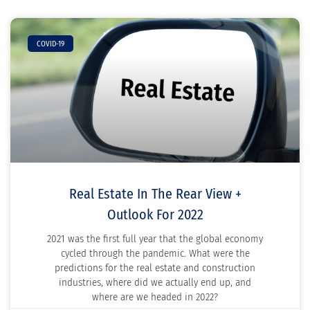
COVID-19
Real Estate In The Rear View +
Outlook For 2022
2021 was the first full year that the global economy
cycled through the pandemic. What were the
predictions for the real estate and construction
industries, where did we actually end up, and
where are we headed in 2022?