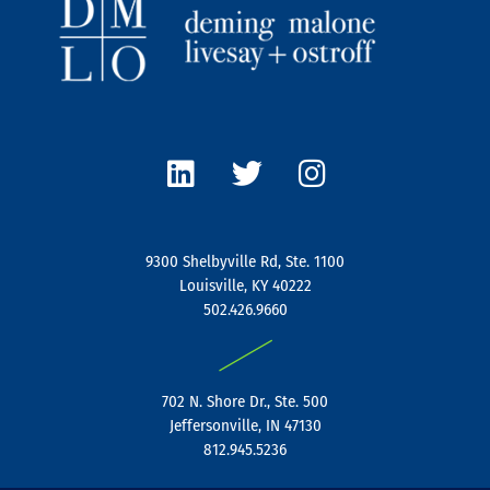
L
T
I
i
w
n
n
i
s
k
t
t
e
t
a
9300 Shelbyville Rd, Ste. 1100
d
e
g
Louisville, KY 40222
i
r
r
502.426.9660
n
a
|
m
702 N. Shore Dr., Ste. 500
Jeffersonville, IN 47130
812.945.5236