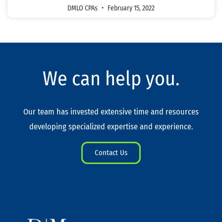
DMLO CPAs
February 15, 2022
We can help you.
Our team has invested extensive time and resources
developing specialized expertise and experience.
Contact Us