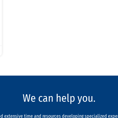
We can help you.
d extensive time and resources developing specialized expe