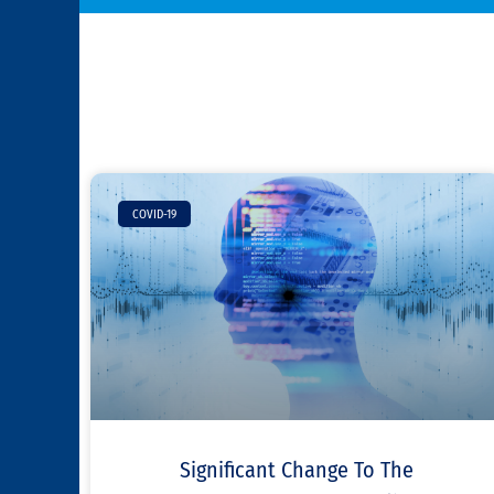
COVID-19
Significant Change To The