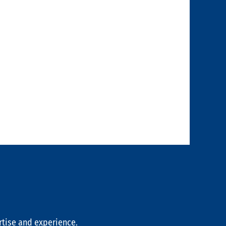
rtise and experience.