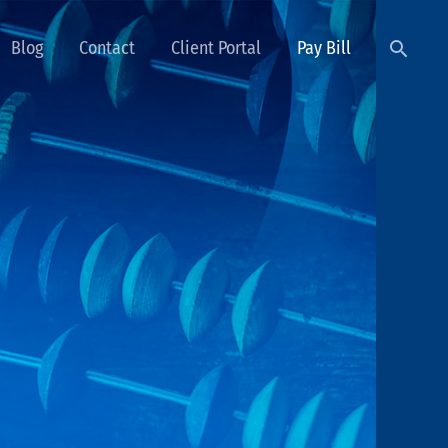
Searc
Blog
Contact
Client Portal
Pay Bill