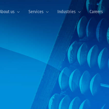
About us
Services
Industries
Careers