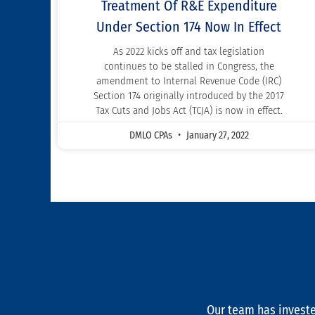
Treatment Of R&E Expenditure
Under Section 174 Now In Effect
As 2022 kicks off and tax legislation
continues to be stalled in Congress, the
amendment to Internal Revenue Code (IRC)
Section 174 originally introduced by the 2017
Tax Cuts and Jobs Act (TCJA) is now in effect.
DMLO CPAs
January 27, 2022
Our team has investe