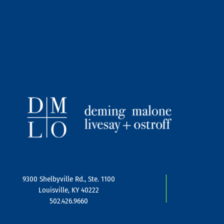
|
9300 Shelbyville Rd., Ste. 1100
Louisville, KY 40222
502.426.9660