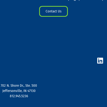
Contact Us
L
i
n
k
e
d
702 N. Shore Dr., Ste. 500
i
Jeffersonville, IN 47130
n
812.945.5236