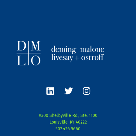
L
T
I
i
w
n
n
i
s
k
t
t
e
t
a
9300 Shelbyville Rd., Ste. 1100
d
e
g
Louisville, KY 40222
i
r
r
502.426.9660