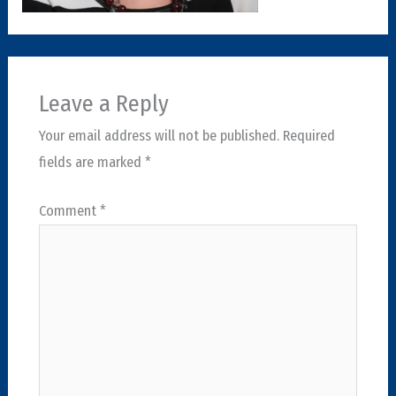
Leave a Reply
Your email address will not be published.
Required
fields are marked
*
Comment
*