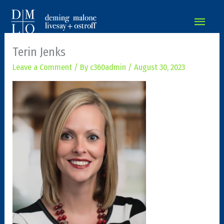
MAIN
MEN
Terin Jenks
Leave a Comment
/ By
c360admin
/
August 30, 2023