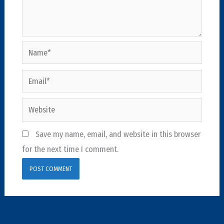
Name*
Email*
Website
Save my name, email, and website in this browser
for the next time I comment.