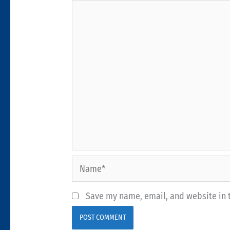
Name*
Save my name, email, and website in t