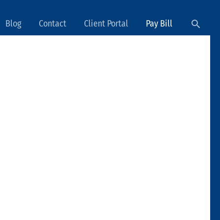
Searc
Blog
Contact
Client Portal
Pay Bill