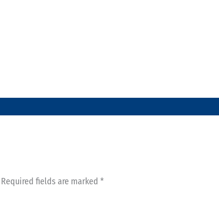
Required fields are marked
*