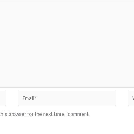
Email*
We
his browser for the next time I comment.