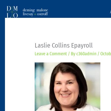
Laslie Collins Epayroll
Leave a Comment
/ By
c360admin
/
Octob