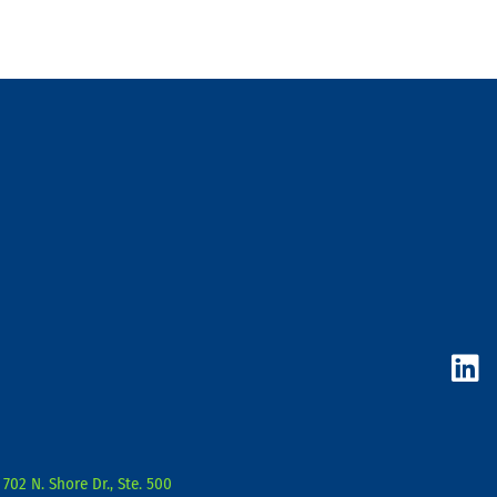
L
i
n
k
e
d
702 N. Shore Dr., Ste. 500
i