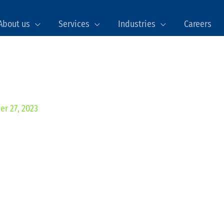
About us
Services
Industries
Careers
er 27, 2023