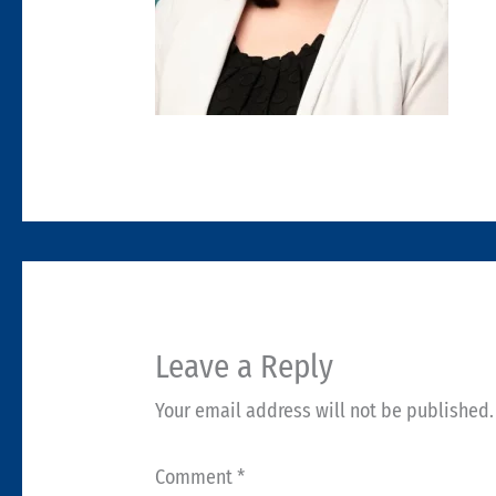
Leave a Reply
Your email address will not be published.
Comment
*