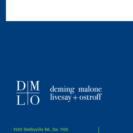
9300 Shelbyville Rd., Ste. 1100