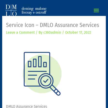
MAIN
MEN
Service Icon – DMLO Assurance Services
Leave a Comment
/ By
c360admin
/
October 17, 2022
DMLO Assurance Services