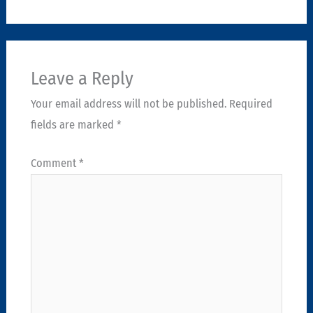
Leave a Reply
Your email address will not be published.
Required
fields are marked
*
Comment
*