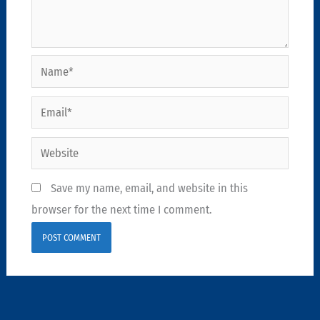
Name*
Email*
Website
Save my name, email, and website in this
browser for the next time I comment.