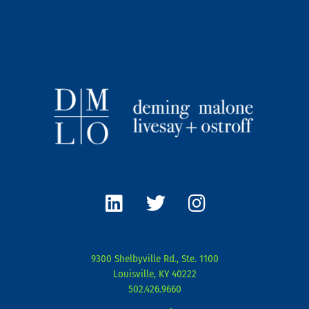
L
T
I
i
w
n
n
i
s
k
t
t
e
t
a
9300 Shelbyville Rd., Ste. 1100
d
e
g
Louisville, KY 40222
i
r
r
502.426.9660
n
a