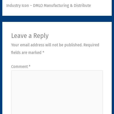
Industry Icon – DMLO Manufacturing & Distribute
Leave a Reply
Your email address will not be published.
Required
fields are marked
*
Comment
*