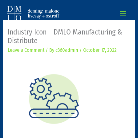
MAIN
MEN
Industry Icon – DMLO Manufacturing &
Distribute
Leave a Comment
/ By
c360admin
/
October 17, 2022