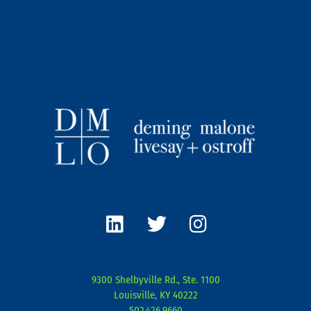
L
T
I
i
w
n
n
i
s
k
t
t
e
t
a
9300 Shelbyville Rd., Ste. 1100
d
e
g
Louisville, KY 40222
i
r
r
502.426.9660