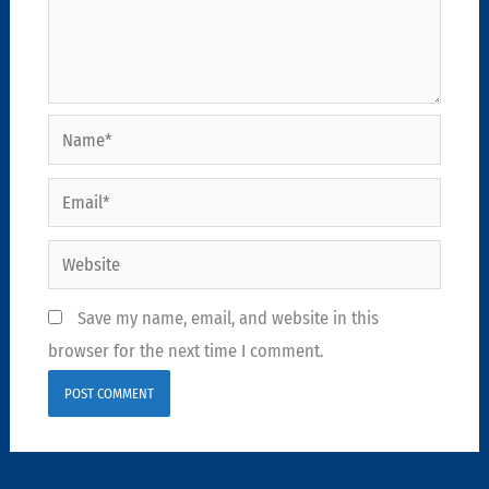
Name*
Email*
Website
Save my name, email, and website in this
browser for the next time I comment.