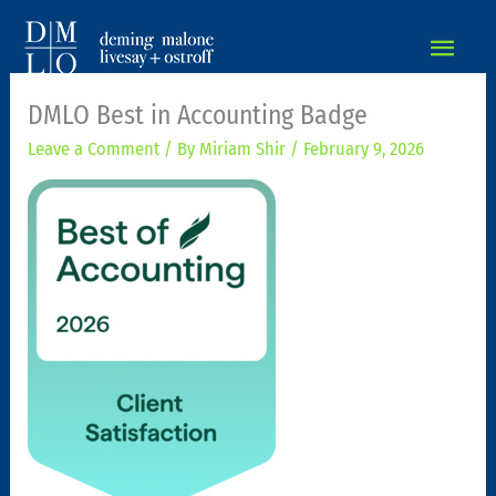
MAIN
MEN
DMLO Best in Accounting Badge
Leave a Comment
/ By
Miriam Shir
/
February 9, 2026