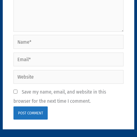
Name*
Email*
Website
Save my name, email, and website in this
browser for the next time I comment.