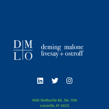
L
T
I
i
w
n
n
i
s
k
t
t
e
t
a
9300 Shelbyville Rd., Ste. 1100
d
e
g
Louisville, KY 40222