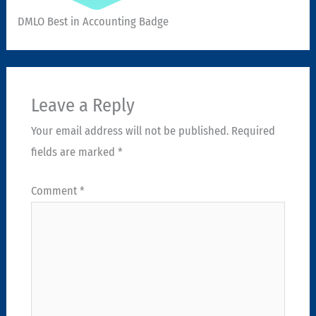
DMLO Best in Accounting Badge
Leave a Reply
Your email address will not be published.
Required
fields are marked
*
Comment
*