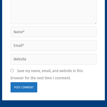
Name*
Email*
Website
Save my name, email, and website in this
browser for the next time I comment.