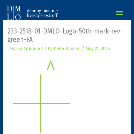
MAIN
MEN
233-2518-01-DMLO-Logo-50th-mark-rev-
green-FA
Leave a Comment
/ By
Peter Whalen
/
May 21, 2025