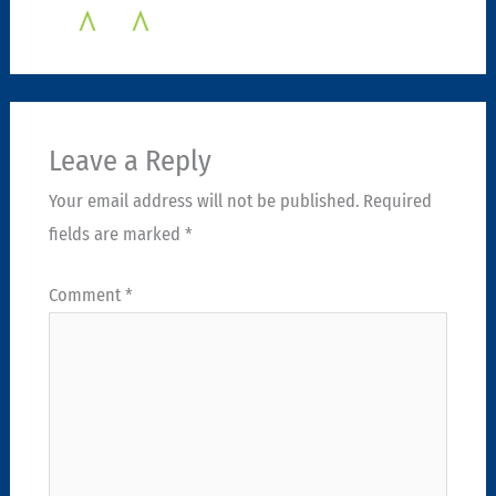
Leave a Reply
Your email address will not be published.
Required
fields are marked
*
Comment
*