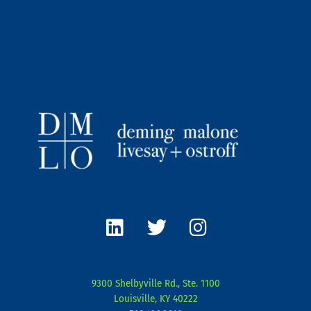
L
T
I
i
w
n
n
i
s
k
t
t
e
t
a
9300 Shelbyville Rd., Ste. 1100
d
e
g
Louisville, KY 40222