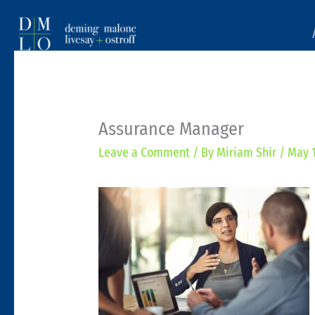
Assurance Manager
Leave a Comment
/ By
Miriam Shir
/
May 1