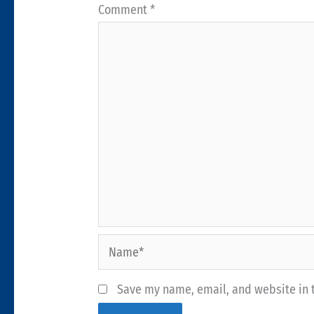
Comment
*
Name*
Save my name, email, and website in t