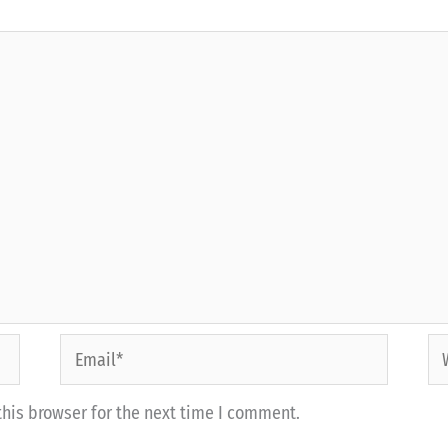
Email*
We
his browser for the next time I comment.