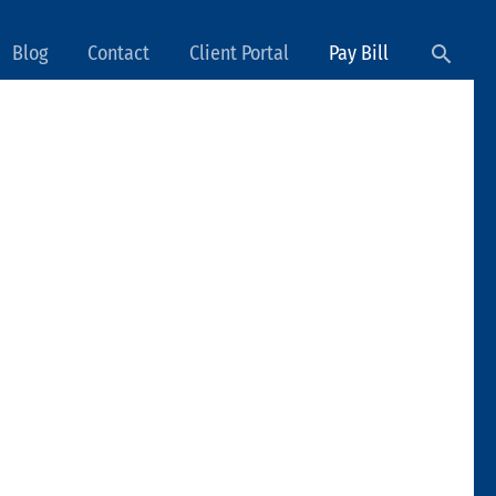
Searc
Blog
Contact
Client Portal
Pay Bill