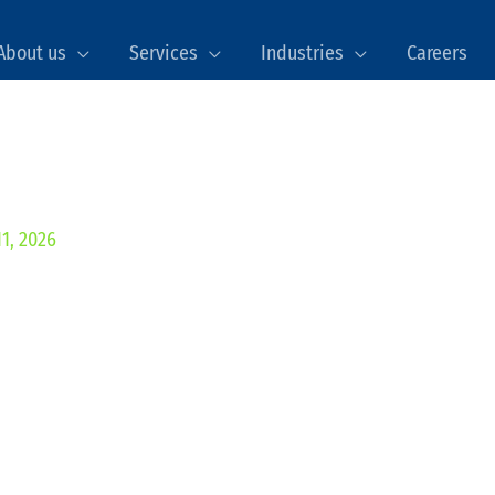
About us
Services
Industries
Careers
1, 2026