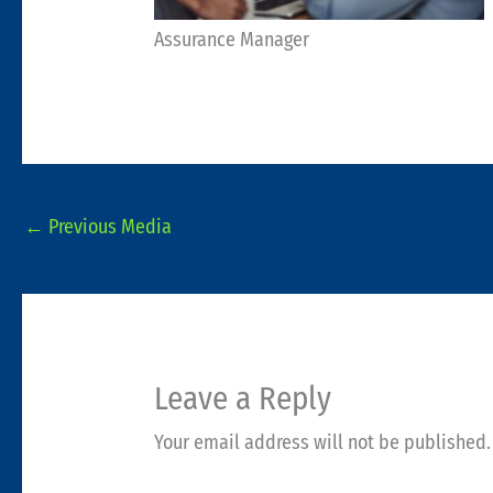
Assurance Manager
←
Previous Media
Leave a Reply
Your email address will not be published.