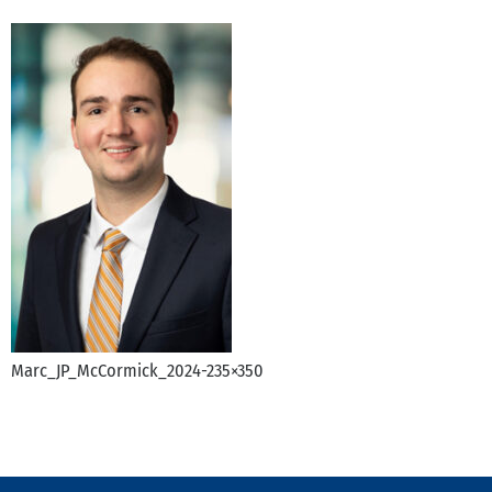
Marc_JP_McCormick_2024-235×350