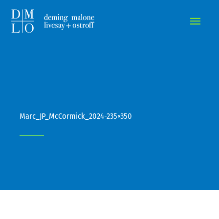
MAIN
MEN
Marc_JP_McCormick_2024-235×350