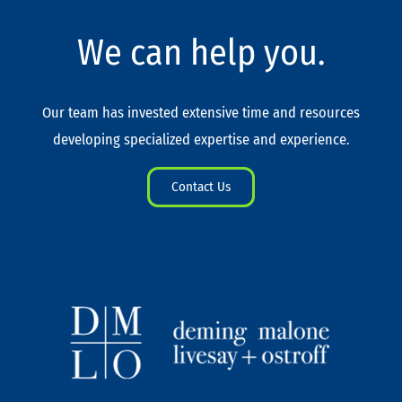
We can help you.
Our team has invested extensive time and resources
developing specialized expertise and experience.
Contact Us