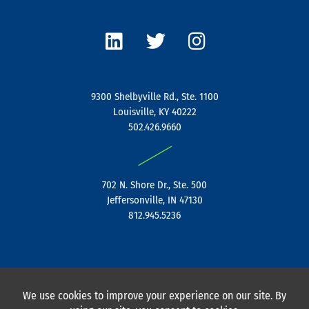
L
T
I
i
w
n
n
i
s
k
t
t
e
t
a
9300 Shelbyville Rd., Ste. 1100
d
e
g
Louisville, KY 40222
i
r
r
502.426.9660
n
a
|
m
702 N. Shore Dr., Ste. 500
Jeffersonville, IN 47130
812.945.5236