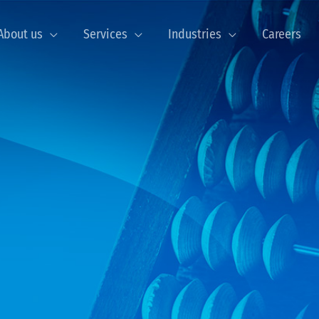
About us
Services
Industries
Careers