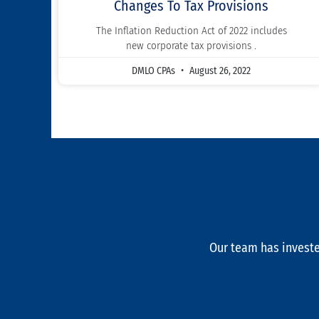
Changes To Tax Provisions
The Inflation Reduction Act of 2022 includes
new corporate tax provisions .
DMLO CPAs
August 26, 2022
Our team has investe