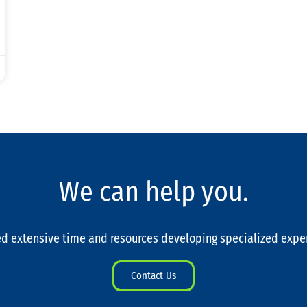
We can help you.
d extensive time and resources developing specialized expe
Contact Us