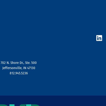
L
i
n
k
e
d
702 N. Shore Dr., Ste. 500
i
Jeffersonville, IN 47130
n
812.945.5236