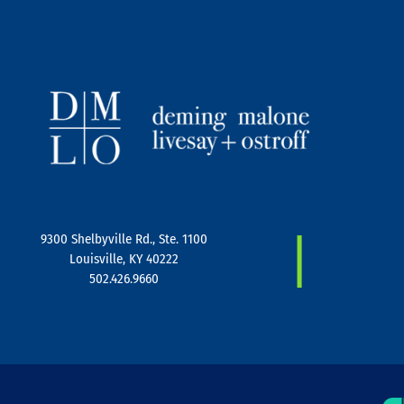
|
9300 Shelbyville Rd., Ste. 1100
Louisville, KY 40222
502.426.9660