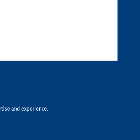
rtise and experience.