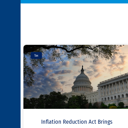
Tax
Inflation Reduction Act Brings