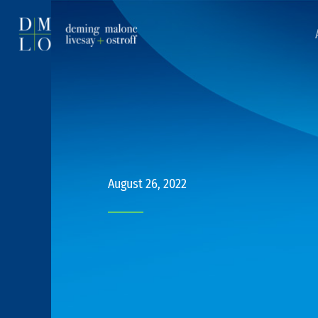
August 26, 2022