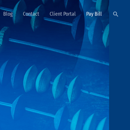
Searc
Blog
Contact
Client Portal
Pay Bill