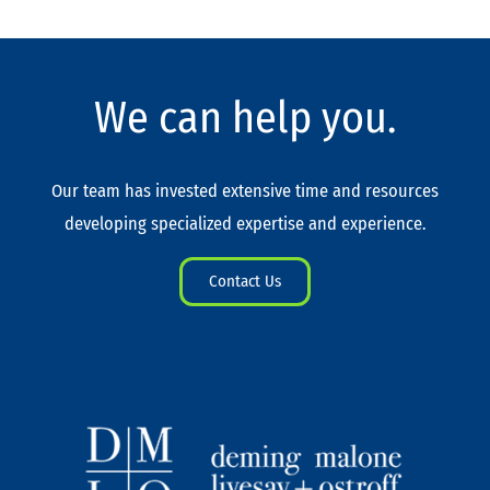
We can help you.
Our team has invested extensive time and resources
developing specialized expertise and experience.
Contact Us