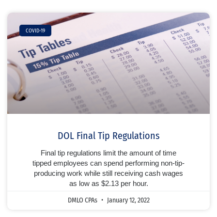
COVID-19
DOL Final Tip Regulations
Final tip regulations limit the amount of time
tipped employees can spend performing non-tip-
producing work while still receiving cash wages
as low as $2.13 per hour.
DMLO CPAs
January 12, 2022