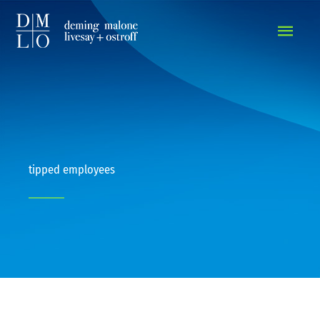
MAIN
MEN
tipped employees