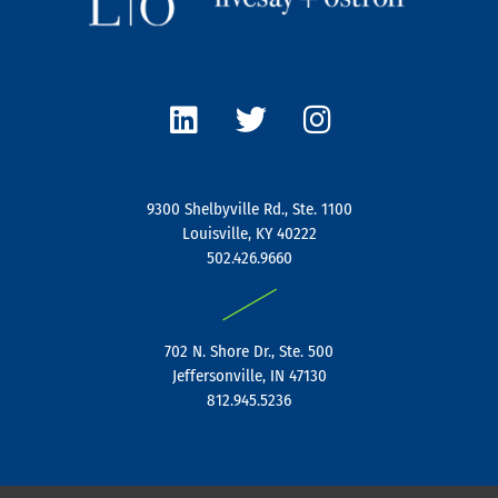
L
T
I
i
w
n
n
i
s
k
t
t
e
t
a
9300 Shelbyville Rd., Ste. 1100
d
e
g
Louisville, KY 40222
i
r
r
502.426.9660
n
a
|
m
702 N. Shore Dr., Ste. 500
Jeffersonville, IN 47130
812.945.5236