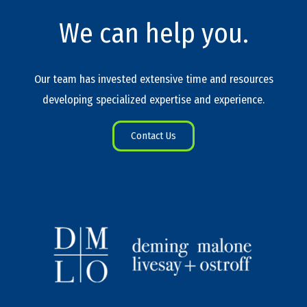
We can help you.
Our team has invested extensive time and resources
developing specialized expertise and experience.
Contact Us