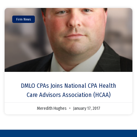
Firm News
DMLO CPAs Joins National CPA Health
Care Advisors Association (HCAA)
Meredith Hughes
January 17, 2017