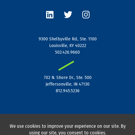
L
T
I
i
w
n
n
i
s
k
t
t
e
t
a
9300 Shelbyville Rd., Ste. 1100
d
e
g
Louisville, KY 40222
i
r
r
502.426.9660
n
a
|
m
702 N. Shore Dr., Ste. 500
Jeffersonville, IN 47130
812.945.5236