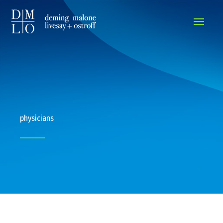
MAIN
MEN
physicians