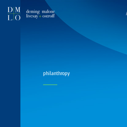
philanthropy