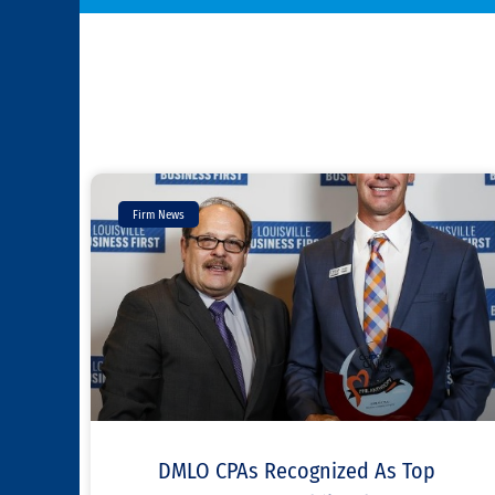
Firm News
DMLO CPAs Recognized As Top