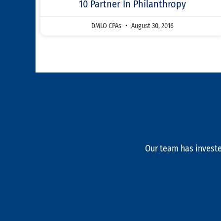
10 Partner In Philanthropy
DMLO CPAs
August 30, 2016
Our team has investe