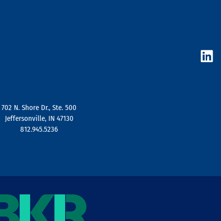
L
i
n
k
e
d
702 N. Shore Dr., Ste. 500
i
Jeffersonville, IN 47130
n
812.945.5236