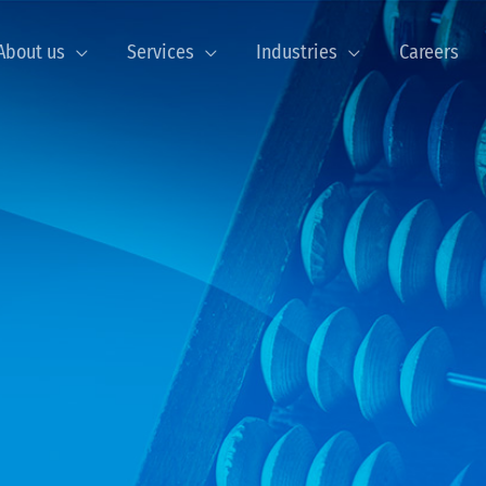
About us
Services
Industries
Careers