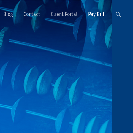
Searc
Blog
Contact
Client Portal
Pay Bill