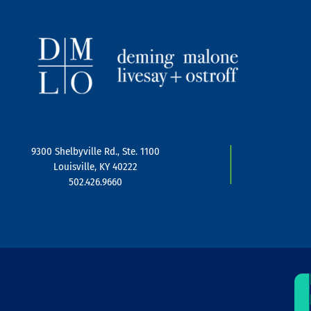
|
9300 Shelbyville Rd., Ste. 1100
Louisville, KY 40222
502.426.9660