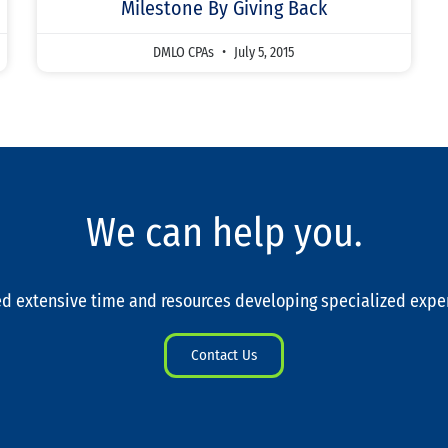
Milestone By Giving Back
DMLO CPAs
July 5, 2015
We can help you.
d extensive time and resources developing specialized expe
Contact Us