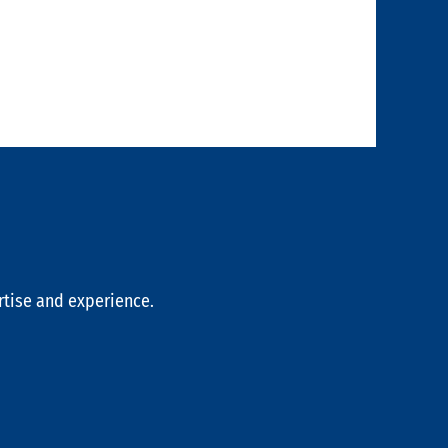
rtise and experience.