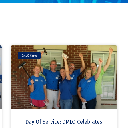
DMLO Cares
Day Of Service: DMLO Celebrates