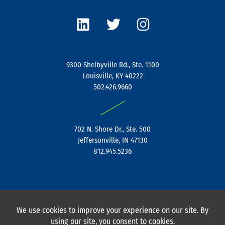
L
T
I
i
w
n
n
i
s
k
t
t
e
t
a
9300 Shelbyville Rd., Ste. 1100
d
e
g
Louisville, KY 40222
i
r
r
502.426.9660
n
a
|
m
702 N. Shore Dr., Ste. 500
Jeffersonville, IN 47130
812.945.5236