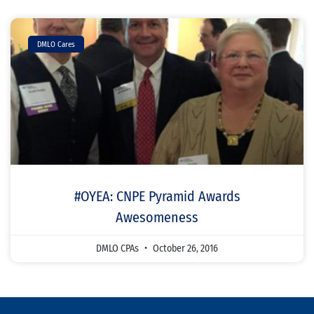
DMLO Cares
#OYEA: CNPE Pyramid Awards
Awesomeness
DMLO CPAs
October 26, 2016