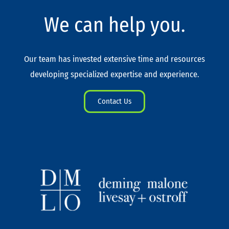
We can help you.
Our team has invested extensive time and resources
developing specialized expertise and experience.
Contact Us