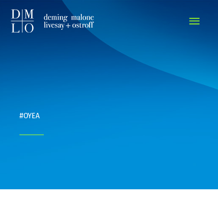
MAIN
MEN
#OYEA