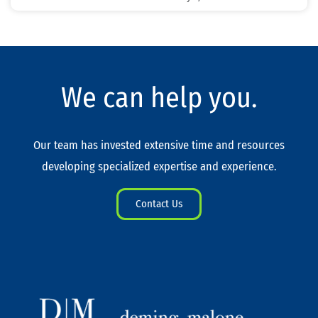
We can help you.
Our team has invested extensive time and resources
developing specialized expertise and experience.
Contact Us