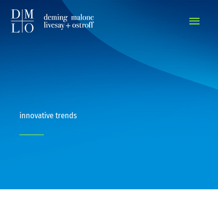
MAIN
MEN
innovative trends