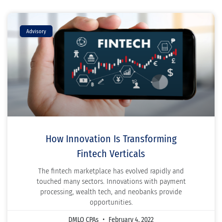
Advisory
How Innovation Is Transforming
Fintech Verticals
The fintech marketplace has evolved rapidly and
touched many sectors. Innovations with payment
processing, wealth tech, and neobanks provide
opportunities.
DMLO CPAs
February 4, 2022