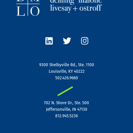
L
T
I
i
w
n
n
i
s
k
t
t
e
t
a
9300 Shelbyville Rd., Ste. 1100
d
e
g
Louisville, KY 40222
i
r
r
502.426.9660
n
a
|
m
702 N. Shore Dr., Ste. 500
Jeffersonville, IN 47130
812.945.5236