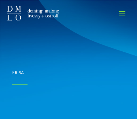
MAIN
MEN
ERISA