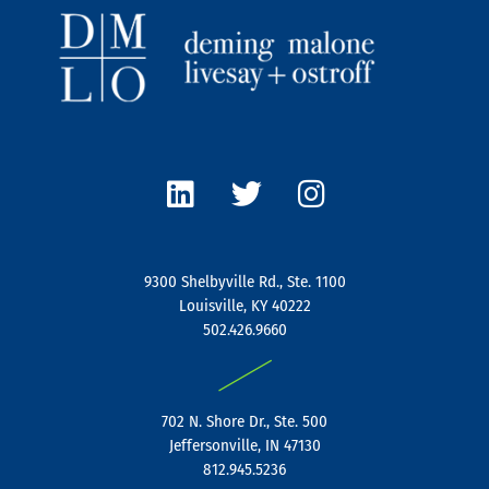
L
T
I
i
w
n
n
i
s
k
t
t
e
t
a
9300 Shelbyville Rd., Ste. 1100
d
e
g
Louisville, KY 40222
i
r
r
502.426.9660
n
a
|
m
702 N. Shore Dr., Ste. 500
Jeffersonville, IN 47130
812.945.5236