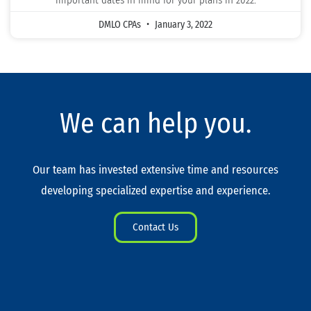
important dates in mind for your plans in 2022.
DMLO CPAs
January 3, 2022
We can help you.
Our team has invested extensive time and resources
developing specialized expertise and experience.
Contact Us