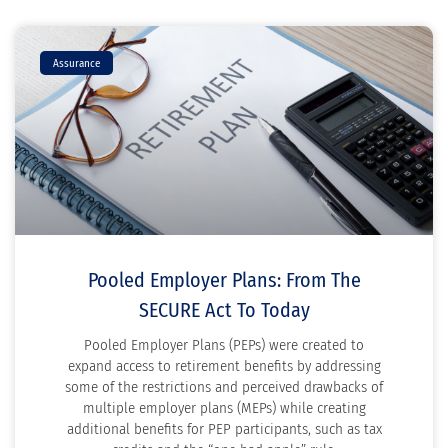
Assurance
Pooled Employer Plans: From The
SECURE Act To Today
Pooled Employer Plans (PEPs) were created to
expand access to retirement benefits by addressing
some of the restrictions and perceived drawbacks of
multiple employer plans (MEPs) while creating
additional benefits for PEP participants, such as tax