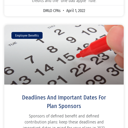
credits and the “one bad apple” rule.
DMLO CPAs
April 1, 2022
Employee Benefits
Deadlines And Important Dates For
Plan Sponsors
Sponsors of defined benefit and defined
contribution plans: keep these deadlines and