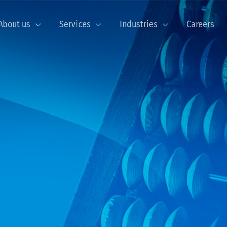
About us
Services
Industries
Careers