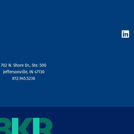
L
i
n
k
e
d
702 N. Shore Dr., Ste. 500
i
Jeffersonville, IN 47130
n
812.945.5236