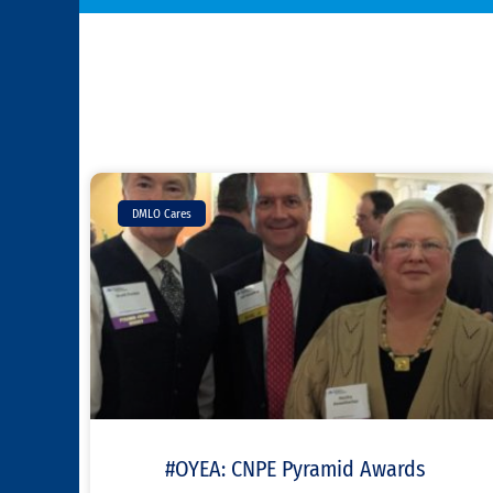
DMLO Cares
#OYEA: CNPE Pyramid Awards