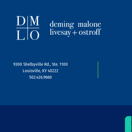
|
9300 Shelbyville Rd., Ste. 1100
Louisville, KY 40222
502.426.9660