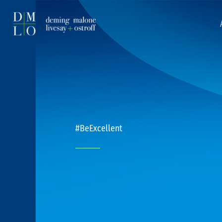
#BeExcellent