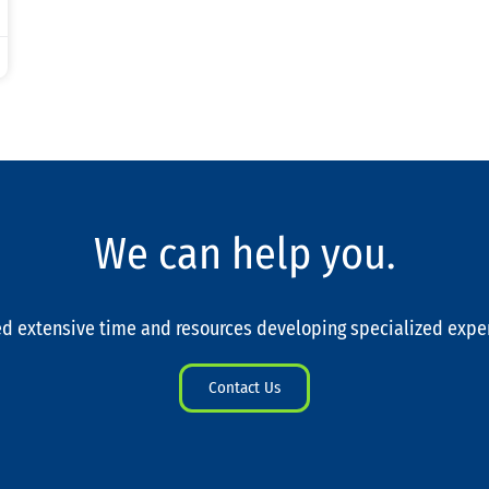
We can help you.
d extensive time and resources developing specialized expe
Contact Us