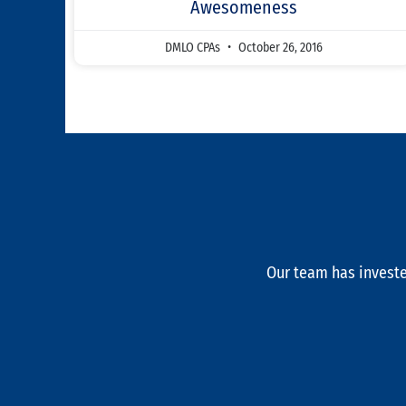
Awesomeness
DMLO CPAs
October 26, 2016
Our team has investe