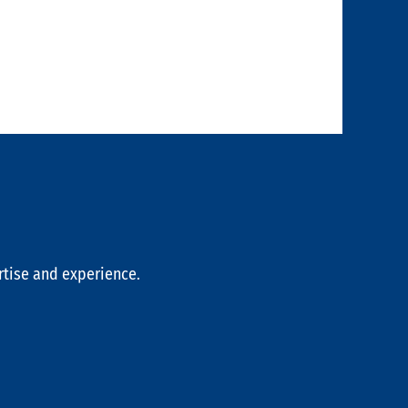
rtise and experience.