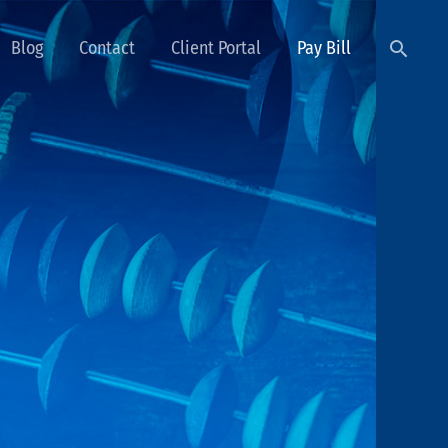
Searc
Blog
Contact
Client Portal
Pay Bill