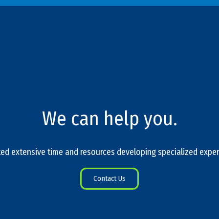
We can help you.
ed extensive time and resources developing specialized exper
Contact Us