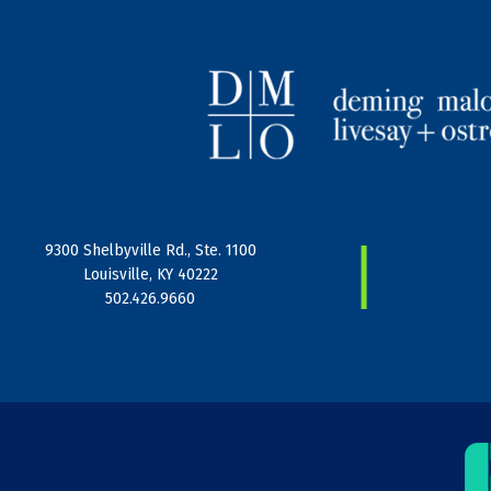
|
9300 Shelbyville Rd., Ste. 1100
Louisville, KY 40222
502.426.9660