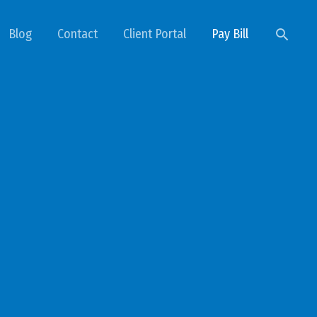
Searc
Blog
Contact
Client Portal
Pay Bill