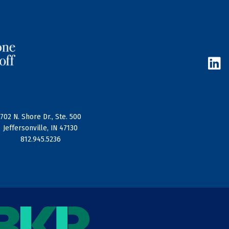
L
i
n
k
e
d
702 N. Shore Dr., Ste. 500
i
Jeffersonville, IN 47130
n
812.945.5236