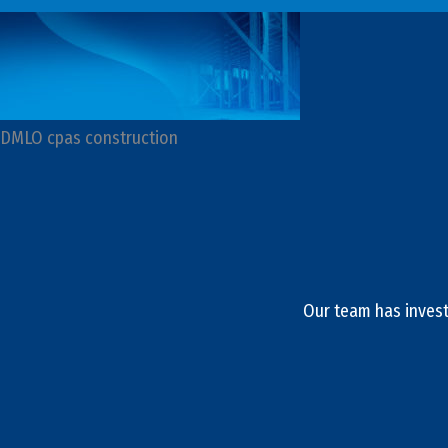
DMLO cpas construction
Our team has invest