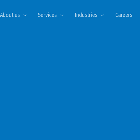
About us
Services
Industries
Careers