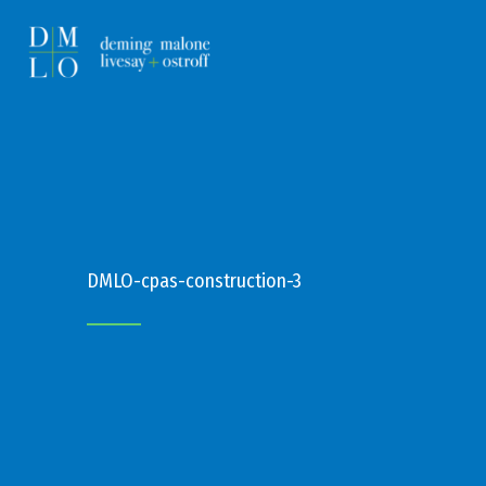
DMLO-cpas-construction-3