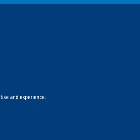
tise and experience.