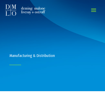
MAIN
MEN
Manufacturing & Distribution