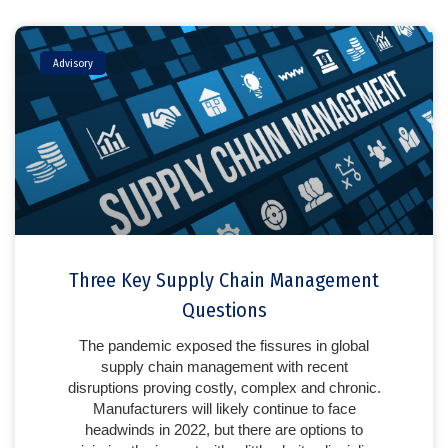
Advisory
Three Key Supply Chain Management
Questions
The pandemic exposed the fissures in global
supply chain management with recent
disruptions proving costly, complex and chronic.
Manufacturers will likely continue to face
headwinds in 2022, but there are options to