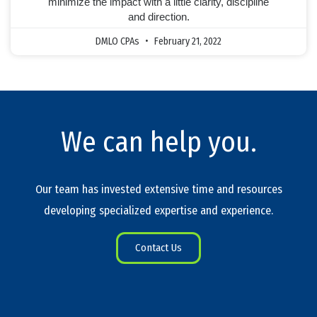
minimize the impact with a little clarity, discipline
and direction.
DMLO CPAs
February 21, 2022
We can help you.
Our team has invested extensive time and resources
developing specialized expertise and experience.
Contact Us