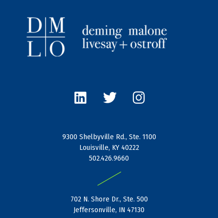
L
T
I
i
w
n
n
i
s
k
t
t
e
t
a
9300 Shelbyville Rd., Ste. 1100
d
e
g
Louisville, KY 40222
i
r
r
502.426.9660
n
a
|
m
702 N. Shore Dr., Ste. 500
Jeffersonville, IN 47130