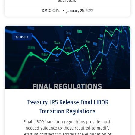
approach.
DMLO CPAs
January 25, 2022
Advisory
Treasury, IRS Release Final LIBOR
Transition Regulations
Final LIBOR transition regulations provide much
needed guidance to those required to modify
existing contracts to address the elimination of