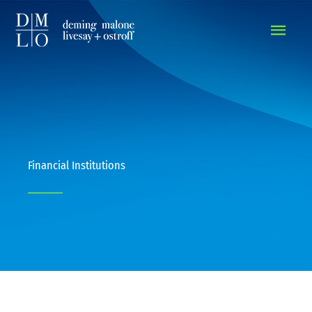
MAIN
MEN
Financial Institutions