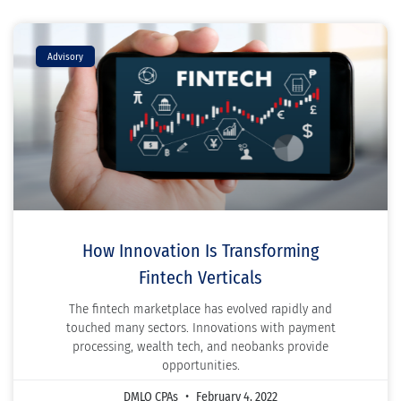
Advisory
How Innovation Is Transforming
Fintech Verticals
The fintech marketplace has evolved rapidly and
touched many sectors. Innovations with payment
processing, wealth tech, and neobanks provide
opportunities.
DMLO CPAs
February 4, 2022