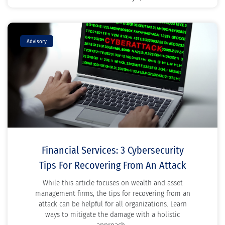
Advisory
Financial Services: 3 Cybersecurity
Tips For Recovering From An Attack
While this article focuses on wealth and asset
management firms, the tips for recovering from an
attack can be helpful for all organizations. Learn
ways to mitigate the damage with a holistic