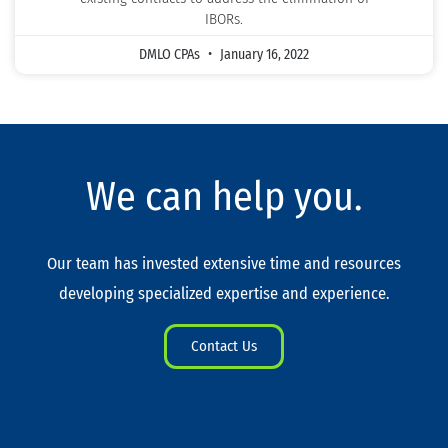
IBORs.
DMLO CPAs
January 16, 2022
We can help you.
Our team has invested extensive time and resources
developing specialized expertise and experience.
Contact Us