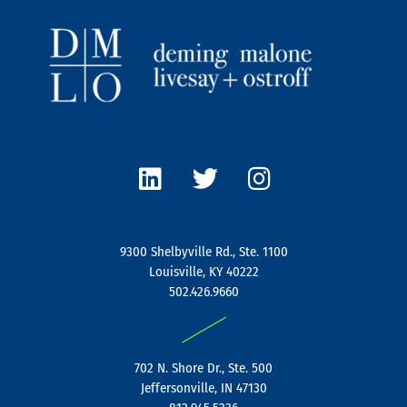
L
T
I
i
w
n
n
i
s
k
t
t
e
t
a
9300 Shelbyville Rd., Ste. 1100
d
e
g
Louisville, KY 40222
i
r
r
502.426.9660
n
a
|
m
702 N. Shore Dr., Ste. 500
Jeffersonville, IN 47130