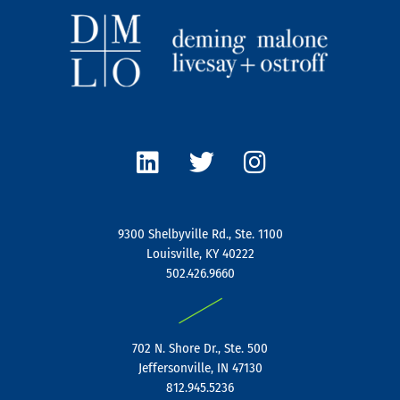
L
T
I
i
w
n
n
i
s
k
t
t
e
t
a
9300 Shelbyville Rd., Ste. 1100
d
e
g
Louisville, KY 40222
i
r
r
502.426.9660
n
a
|
m
702 N. Shore Dr., Ste. 500
Jeffersonville, IN 47130
812.945.5236