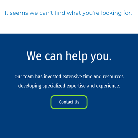
It seems we can't find what you're looking for.
We can help you.
Our team has invested extensive time and resources
developing specialized expertise and experience.
Contact Us