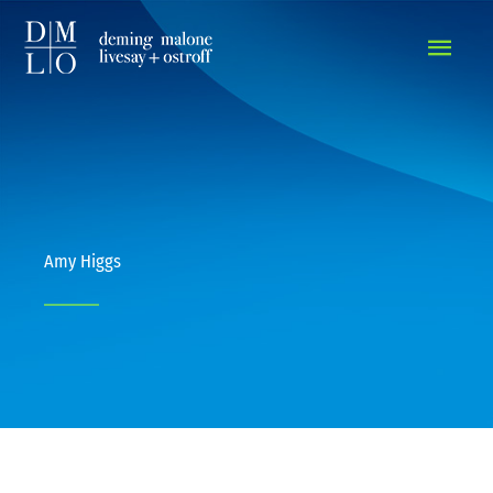
MAIN
MEN
Amy Higgs