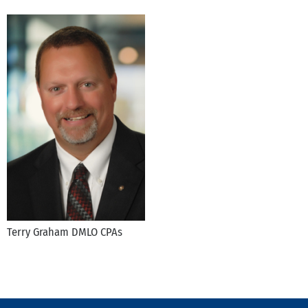
Terry Graham DMLO CPAs