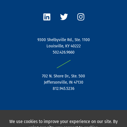
L
T
I
i
w
n
n
i
s
k
t
t
e
t
a
9300 Shelbyville Rd., Ste. 1100
d
e
g
Louisville, KY 40222
i
r
r
502.426.9660
n
a
|
m
702 N. Shore Dr., Ste. 500
Jeffersonville, IN 47130
812.945.5236