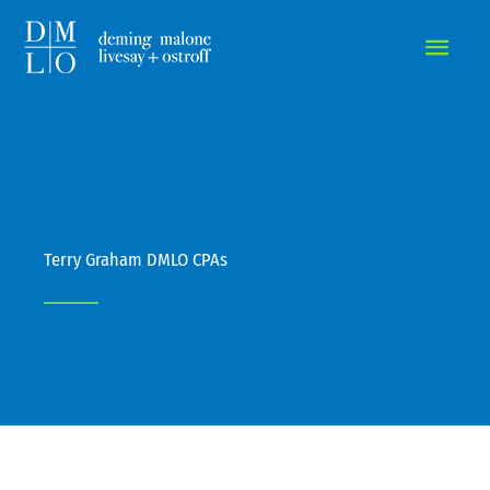
MAIN
MEN
Terry Graham DMLO CPAs