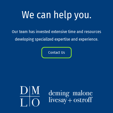
We can help you.
Our team has invested extensive time and resources
developing specialized expertise and experience.
Contact Us