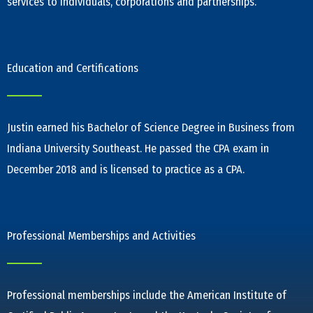
services to individuals, corporations and partnerships.
Education and Certifications
Justin earned his Bachelor of Science Degree in Business from
Indiana University Southeast. He passed the CPA exam in
December 2018 and is licensed to practice as a CPA.
Professional Memberships and Activities
Professional memberships include the American Institute of