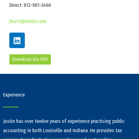
Direct: 812-981-3460
jhurst@dmlo.com
L
i
n
k
Download Bio PDF
e
d
i
n
Experience
Justin has over twelve years of experience practicing public
accounting in both Louisville and Indiana. He provides tax