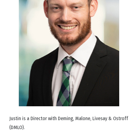
Justin is a Director with Deming, Malone, Livesay & Ostroff
(DMLO).