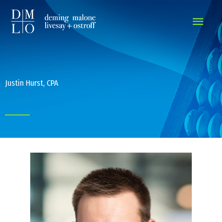
MAIN
MEN
Justin Hurst, CPA