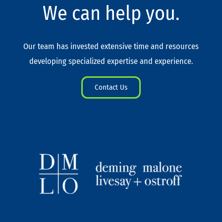
We can help you.
Our team has invested extensive time and resources
developing specialized expertise and experience.
Contact Us
L
T
I