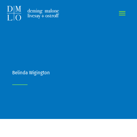
MAIN
MEN
Belinda Wigington