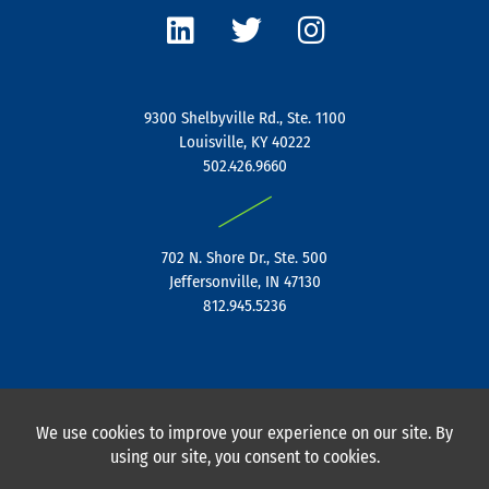
i
w
n
n
i
s
k
t
t
e
t
a
9300 Shelbyville Rd., Ste. 1100
d
e
g
Louisville, KY 40222
i
r
r
502.426.9660
n
a
|
m
702 N. Shore Dr., Ste. 500
Jeffersonville, IN 47130
812.945.5236