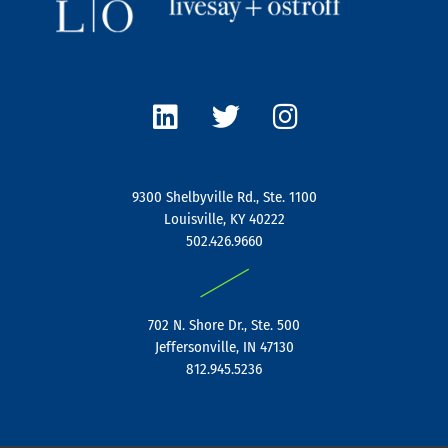
L
T
I
i
w
n
n
i
s
k
t
t
e
t
a
9300 Shelbyville Rd., Ste. 1100
d
e
g
Louisville, KY 40222
i
r
r
502.426.9660
n
a
|
m
702 N. Shore Dr., Ste. 500
Jeffersonville, IN 47130
812.945.5236