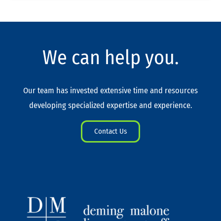
We can help you.
Our team has invested extensive time and resources
developing specialized expertise and experience.
Contact Us