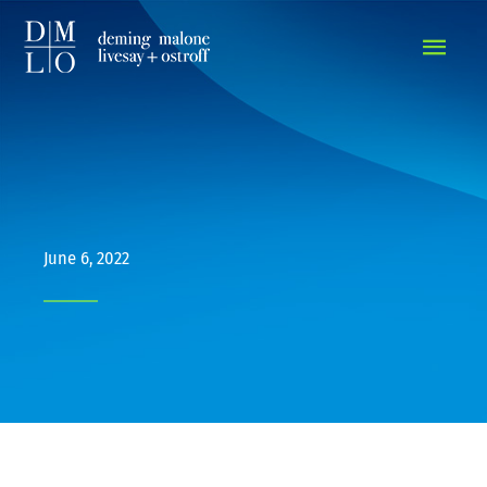
MAIN
MEN
June 6, 2022