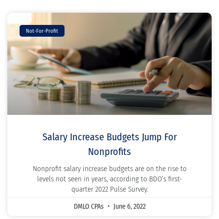
Not-For-Profit
Salary Increase Budgets Jump For
Nonprofits
Nonprofit salary increase budgets are on the rise to
levels not seen in years, according to BDO’s first-
quarter 2022 Pulse Survey.
DMLO CPAs
June 6, 2022