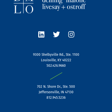
L
T
I
i
w
n
n
i
s
k
t
t
e
t
a
9300 Shelbyville Rd., Ste. 1100
d
e
g
Louisville, KY 40222
i
r
r
502.426.9660
n
a
|
m
702 N. Shore Dr., Ste. 500
Jeffersonville, IN 47130
812.945.5236