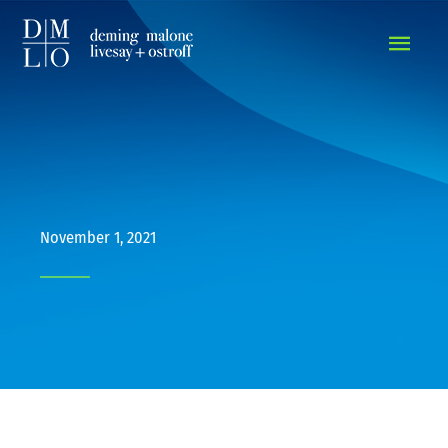
MAIN
MEN
November 1, 2021