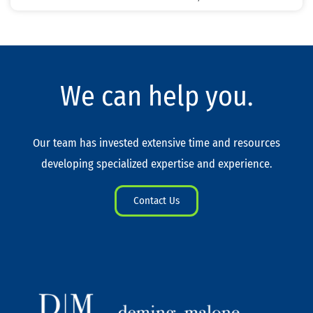
We can help you.
Our team has invested extensive time and resources
developing specialized expertise and experience.
Contact Us