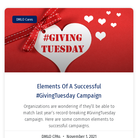
DMLO Cares
Elements Of A Successful
#GivingTuesday Campaign
Organizations are wondering if they’ll be able to
match last year’s record-breaking #GivingTuesday
campaign. Here are some common elements to
successful campaigns.
DMLO CPAs
November 1, 2021